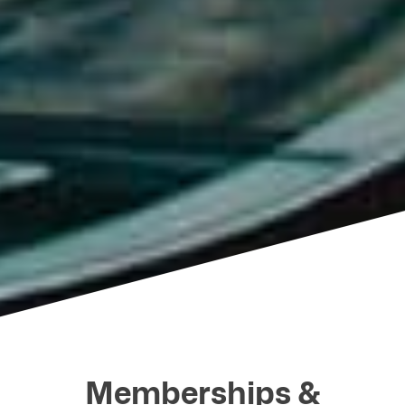
Memberships &