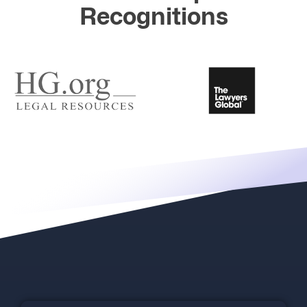
Recognitions