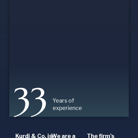
33
Years of
experience
Kurdi & Co. is
We are a
The firm's