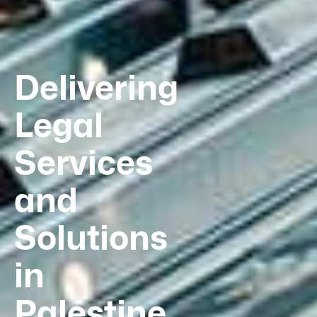
Delivering
Legal
Services
and
Solutions
in
Palestine