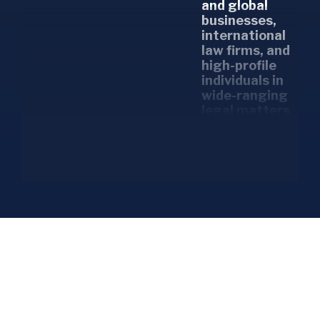
and global
businesses,
international
law firms, and
high-profile
individuals in
wide-ranging
legal matters
and court
cases.