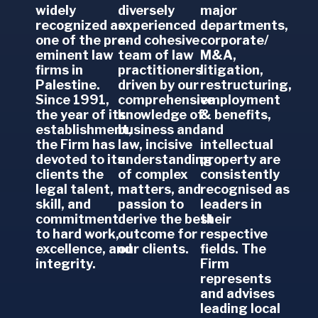
widely
diversely
major
recognized as
experienced
departments,
one of the pre-
and cohesive
corporate/
eminent law
team of law
M&A,
firms in
practitioners
litigation,
Palestine.
driven by our
restructuring,
Since 1991,
comprehensive
employment
the year of its
knowledge of
& benefits,
establishment,
business and
and
the Firm has
law, incisive
intellectual
devoted to its
understanding
property are
clients the
of complex
consistently
legal talent,
matters, and
recognised as
skill, and
passion to
leaders in
commitment
derive the best
their
to hard work,
outcome for
respective
excellence, and
our clients.
fields.
The
integrity.
Firm
represents
and advises
leading local