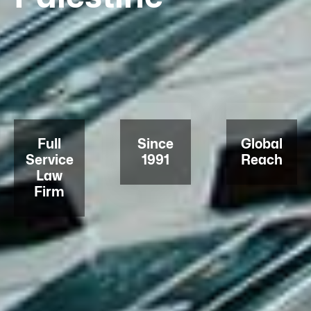
Full
Since
Global
Service
1991
Reach
Law
Firm