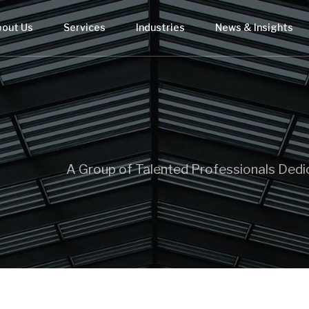
bout Us
Services
Industries
News & Insights
A Group of Talented Professionals Dedi