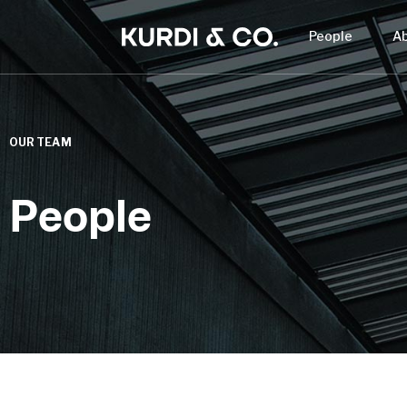
People
A
OUR TEAM
People