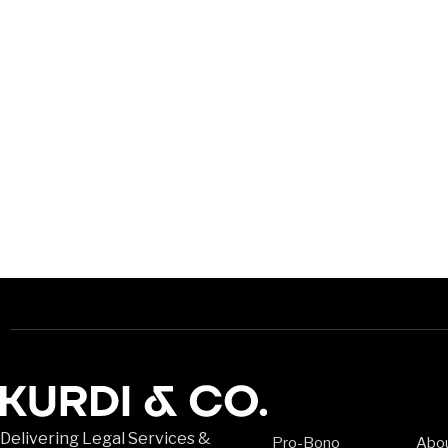
Delivering Legal Services &
Pro-Bono
Abo