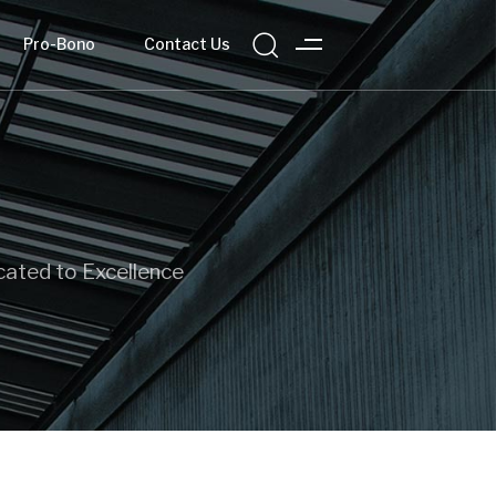
Pro-Bono
Contact Us
cated to Excellence