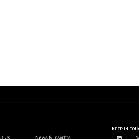
KEEP IN TOU
ut Us
News & Insights