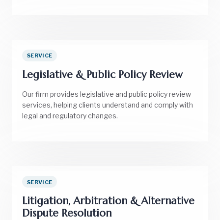
SERVICE
Legislative & Public Policy Review
Our firm provides legislative and public policy review
services, helping clients understand and comply with
legal and regulatory changes.
SERVICE
Litigation, Arbitration & Alternative
Dispute Resolution