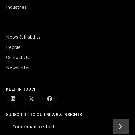
Industries
News & Insights
People
Contact Us
Newsletter
KEEP IN TOUCH
SUBSCRIBE TO OUR NEWS & INSIGHTS