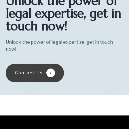
Unlock the power of
legal expertise, get in
touch now!
Unlock the power of legal expertise, get in touch
now!
Contact Us