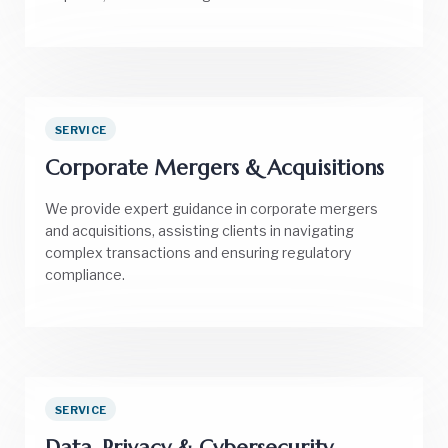
SERVICE
Corporate Mergers & Acquisitions
We provide expert guidance in corporate mergers
and acquisitions, assisting clients in navigating
complex transactions and ensuring regulatory
compliance.
SERVICE
Data, Privacy & Cybersecurity