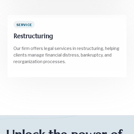
SERVICE
Restructuring
Our firm offers legal services in restructuring, helping
clients manage financial distress, bankruptcy, and
reorganization processes.