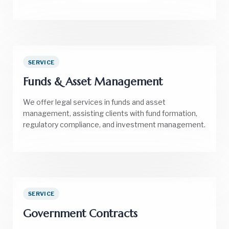
SERVICE
Funds & Asset Management
We offer legal services in funds and asset
management, assisting clients with fund formation,
regulatory compliance, and investment management.
SERVICE
Government Contracts