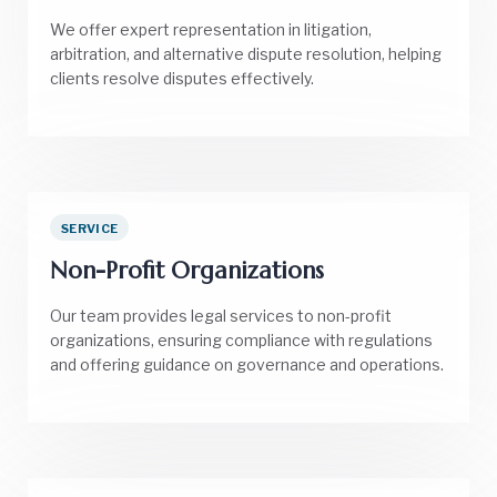
We offer expert representation in litigation,
arbitration, and alternative dispute resolution, helping
clients resolve disputes effectively.
SERVICE
Non-Profit Organizations
Our team provides legal services to non-profit
organizations, ensuring compliance with regulations
and offering guidance on governance and operations.