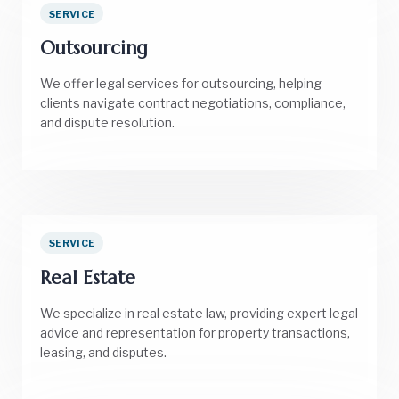
SERVICE
Outsourcing
We offer legal services for outsourcing, helping
clients navigate contract negotiations, compliance,
and dispute resolution.
SERVICE
Real Estate
We specialize in real estate law, providing expert legal
advice and representation for property transactions,
leasing, and disputes.