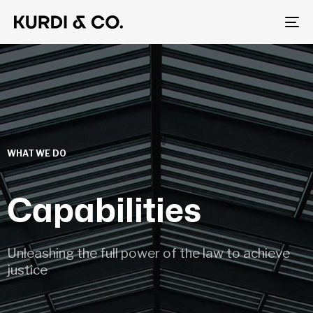
To
na
WHAT WE DO
Capabilities
Unleashing the full power of the law to achieve
justice