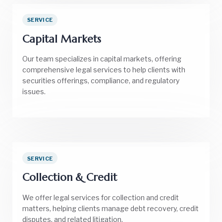
SERVICE
Capital Markets
Our team specializes in capital markets, offering
comprehensive legal services to help clients with
securities offerings, compliance, and regulatory
issues.
SERVICE
Collection & Credit
We offer legal services for collection and credit
matters, helping clients manage debt recovery, credit
disputes, and related litigation.