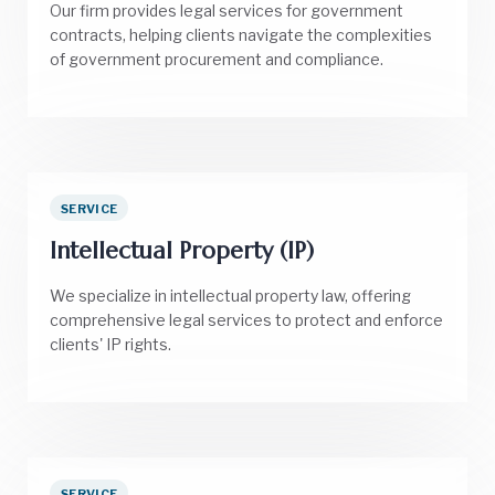
Our firm provides legal services for government
contracts, helping clients navigate the complexities
of government procurement and compliance.
SERVICE
Intellectual Property (IP)
We specialize in intellectual property law, offering
comprehensive legal services to protect and enforce
clients' IP rights.
SERVICE