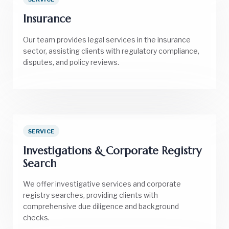
Insurance
Our team provides legal services in the insurance
sector, assisting clients with regulatory compliance,
disputes, and policy reviews.
SERVICE
Investigations & Corporate Registry
Search
We offer investigative services and corporate
registry searches, providing clients with
comprehensive due diligence and background
checks.