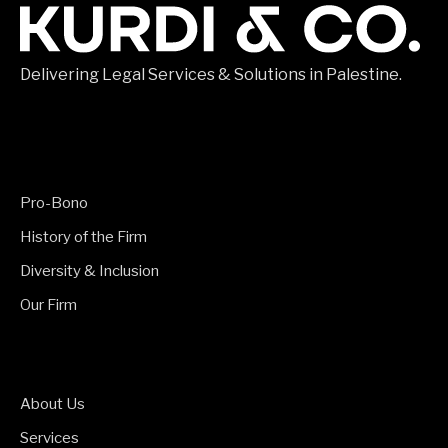
Delivering Legal Services & Solutions in Palestine.
Pro-Bono
History of the Firm
Diversity & Inclusion
Our Firm
About Us
Services