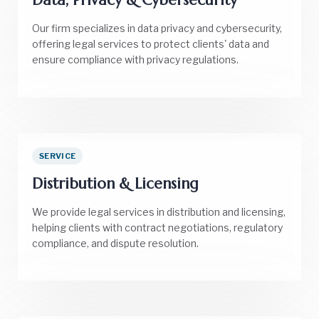
Our firm specializes in data privacy and cybersecurity,
offering legal services to protect clients' data and
ensure compliance with privacy regulations.
SERVICE
Distribution & Licensing
We provide legal services in distribution and licensing,
helping clients with contract negotiations, regulatory
compliance, and dispute resolution.