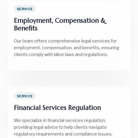
SERVICE
Employment, Compensation &
Benefits
Our team offers comprehensive legal services for
employment, compensation, and benefits, ensuring
clients comply with labor laws and regulations.
SERVICE
Financial Services Regulation
We specialize in financial services regulation,
providing legal advice to help clients navigate
regulatory requirements and compliance issues.