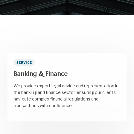
SERVICE
Banking & Finance
We provide expert legal advice and representation in
the banking and finance sector, ensuring our clients
navigate complex financial regulations and
transactions with confidence.