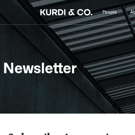
People
A
Newsletter