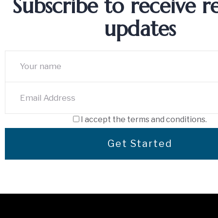
Subscribe to receive r
updates
I accept the terms and conditions.
Get Started