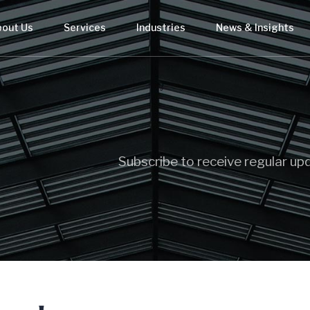
bout Us
Services
Industries
News & Insights
Subscribe to receive regular up