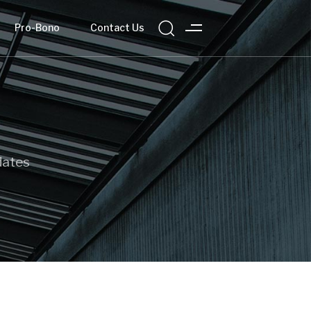
Pro-Bono
Contact Us
dates