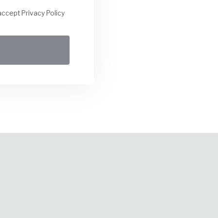
accept Privacy Policy