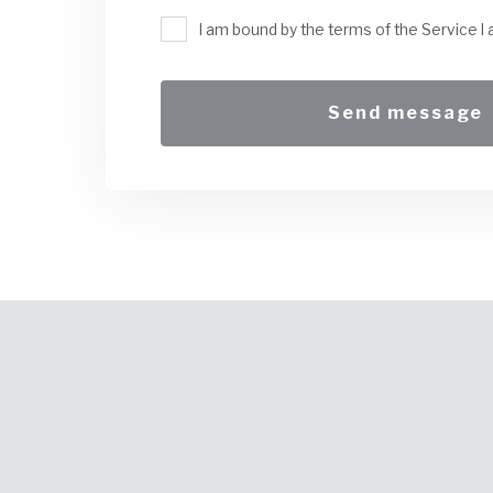
I am bound by the terms of the Service I 