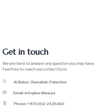
Get in touch
We are here to answer any question you may have.
Feel free to reach via contact form.
Al Balou’, Ramallah, Palestine
Email: info@kurdilaw.ps
Phone: +970 (0)2-2425460