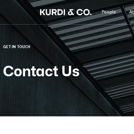
People
A
GET IN TOUCH
Contact Us