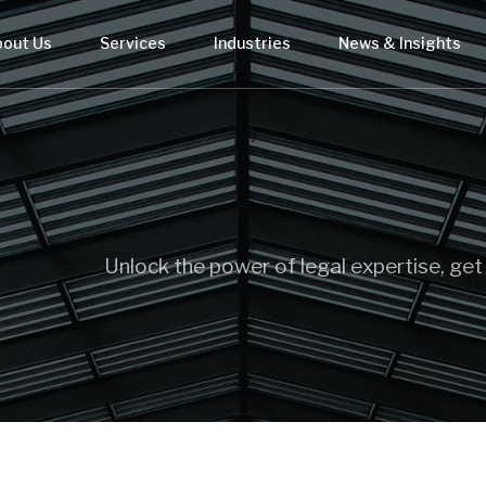
bout Us
Services
Industries
News & Insights
Unlock the power of legal expertise, get