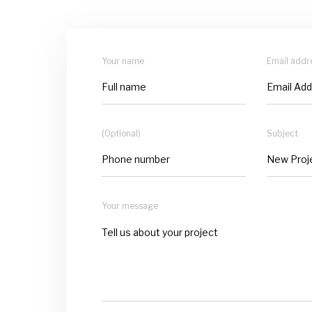
Your name
Email addr
(Optional)
Subject
Your message