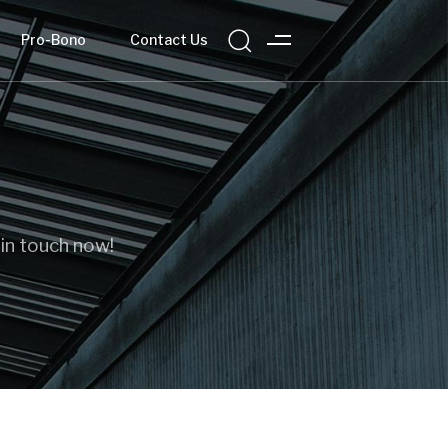
Pro-Bono
Contact Us
 in touch now!