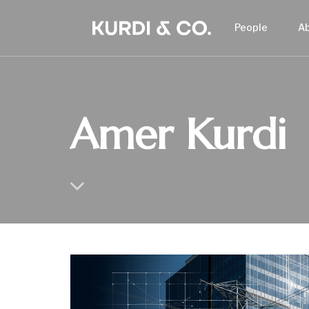
People
A
Amer Kurdi