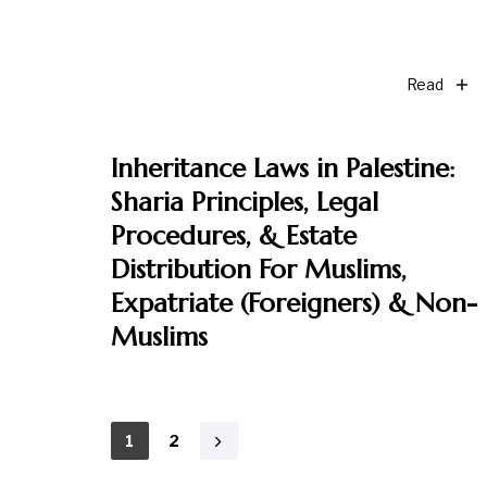
Read
Inheritance Laws in Palestine:
Sharia Principles, Legal
Procedures, & Estate
Distribution For Muslims,
Expatriate (Foreigners) & Non-
Muslims
1
2