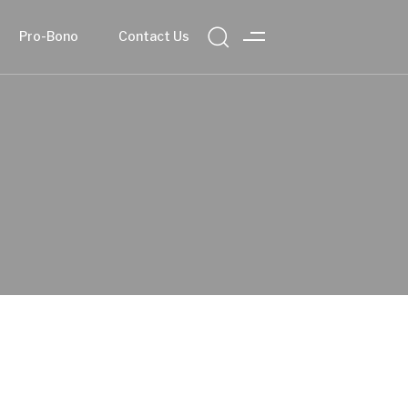
Pro-Bono
Contact Us