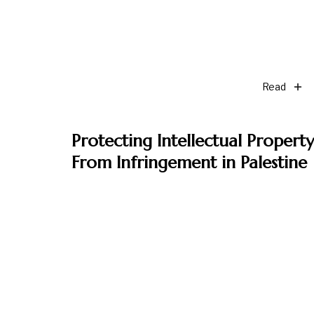
Read
Protecting Intellectual Property
From Infringement in Palestine