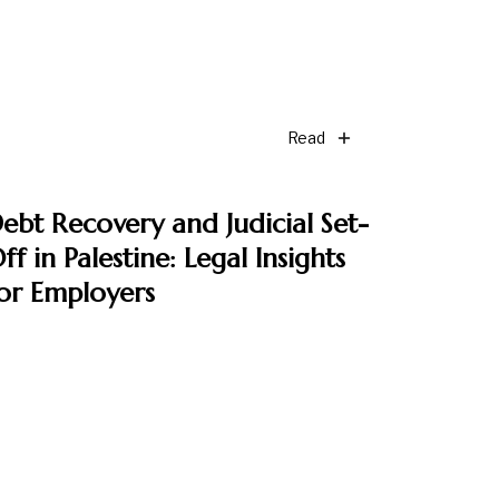
Read
ebt Recovery and Judicial Set-
ff in Palestine: Legal Insights
or Employers