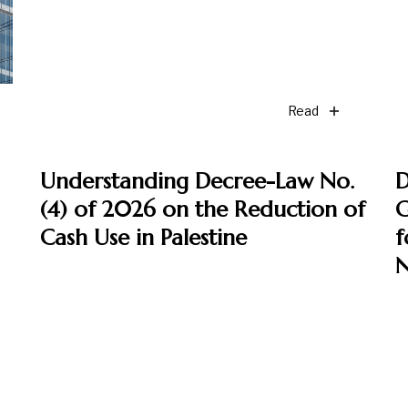
Read
Understanding Decree-Law No.
D
(4) of 2026 on the Reduction of
G
Cash Use in Palestine
f
N