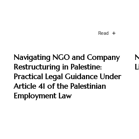
Read
Navigating NGO and Company
N
Restructuring in Palestine:
L
Practical Legal Guidance Under
Article 41 of the Palestinian
Employment Law