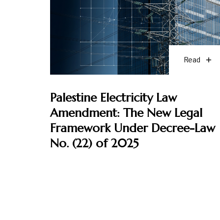
Read
Palestine Electricity Law
Amendment: The New Legal
Framework Under Decree-Law
No. (22) of 2025