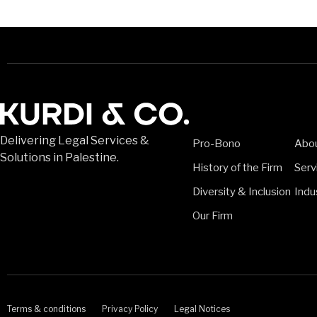
Delivering Legal Services &
Pro-Bono
Abo
Solutions in Palestine.
History of the Firm
Serv
Diversity & Inclusion
Indu
Our Firm
Terms & conditions
Privacy Policy
Legal Notices