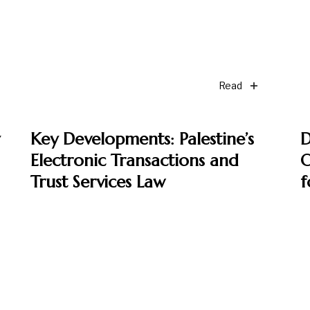
Read
Key Developments: Palestine’s
D
Electronic Transactions and
O
Trust Services Law
f