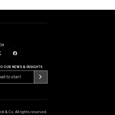
CH
TO OUR NEWS & INSIGHTS
i & Co. All rights reserved.