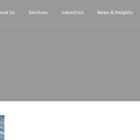
bout Us
Services
Industries
News & Insights