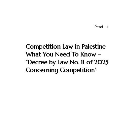
Read
Competition Law in Palestine
What You Need To Know –
“Decree by Law No. 11 of 2025
Concerning Competition”