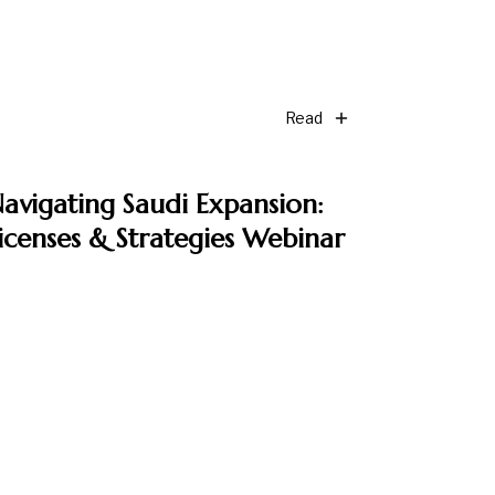
Read
avigating Saudi Expansion:
icenses & Strategies Webinar