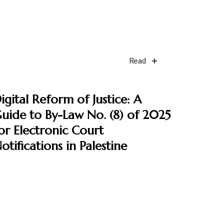
Read
igital Reform of Justice: A
uide to By-Law No. (8) of 2025
or Electronic Court
otifications in Palestine