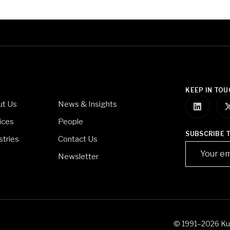
KEEP IN TOU
ut Us
News & Insights
ices
People
SUBSCRIBE 
stries
Contact Us
Newsletter
© 1991–2026 Kurd