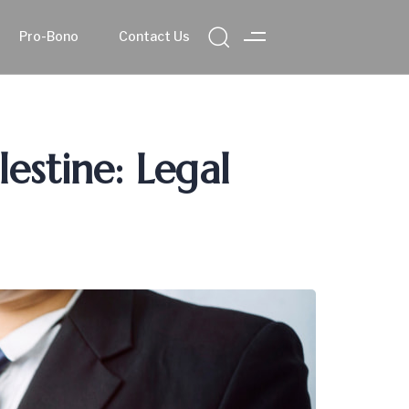
Pro-Bono
Contact Us
lestine: Legal