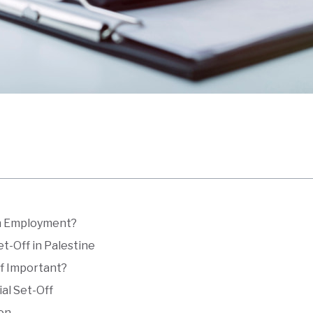
in Employment?
et-Off in Palestine
ff Important?
ial Set-Off
ion