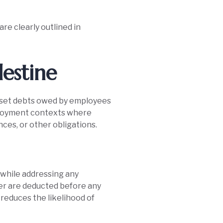
re clearly outlined in
lestine
offset debts owed by employees
mployment contexts where
nces, or other obligations.
 while addressing any
yer are deducted before any
o reduces the likelihood of