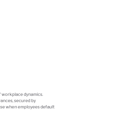
of workplace dynamics.
dvances, secured by
rise when employees default