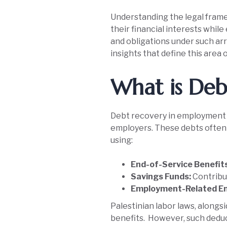
Understanding the legal framew
their financial interests whil
and obligations under such arr
insights that define this area o
What is Deb
Debt recovery in employment 
employers. These debts often a
using:
End-of-Service Benefit
Savings Funds:
Contribut
Employment-Related En
Palestinian labor laws, along
benefits. However, such deduc