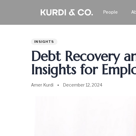
People
A
Author
Published
PUBLISHED
on:
IN:
INSIGHTS
Debt Recovery and
Insights for Empl
Amer Kurdi
December 12, 2024