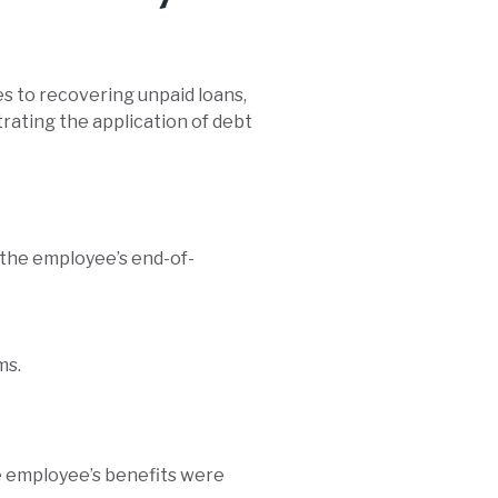
es to recovering unpaid loans,
rating the application of debt
 the employee’s end-of-
ms.
he employee’s benefits were