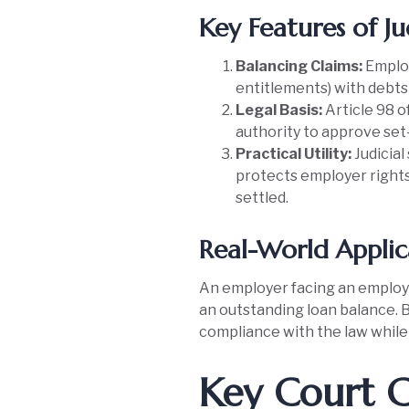
Key Features of Ju
Balancing Claims:
Employ
entitlements) with debts
Legal Basis:
Article 98 o
authority to approve set-
Practical Utility:
Judicial
protects employer rights
settled.
Real-World Applic
An employer facing an employee
an outstanding loan balance. 
compliance with the law while 
Key Court C