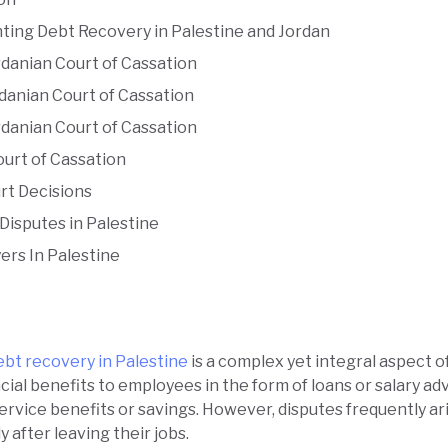
hting Debt Recovery in Palestine and Jordan
danian Court of Cassation
danian Court of Cassation
danian Court of Cassation
ourt of Cassation
rt Decisions
Disputes in Palestine
ers In Palestine
ebt recovery in Palestine
is a complex yet integral aspect 
ial benefits to employees in the form of loans or salary a
ervice benefits or savings. However, disputes frequently a
y after leaving their jobs.