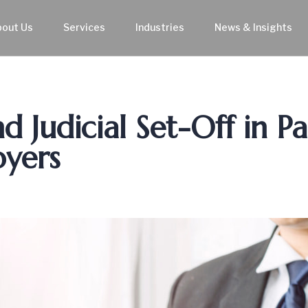
bout Us
Services
Industries
News & Insights
 Judicial Set-Off in Pa
oyers