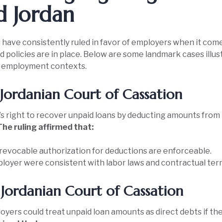
d Jordan
 have consistently ruled in favor of employers when it com
policies are in place. Below are some landmark cases illust
in employment contexts.
Jordanian Court of Cassation
s right to recover unpaid loans by deducting amounts from
The ruling affirmed that:
revocable authorization for deductions are enforceable.
loyer were consistent with labor laws and contractual ter
Jordanian Court of Cassation
oyers could treat unpaid loan amounts as direct debts if t