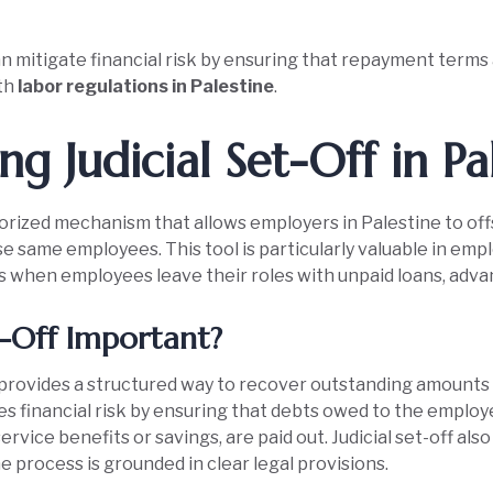
 mitigate financial risk by ensuring that repayment terms a
th
labor regulations in Palestine
.
g Judicial Set-Off in Pa
authorized mechanism that allows employers in Palestine to 
se same employees. This tool is particularly valuable in e
 as when employees leave their roles with unpaid loans, adva
t-Off Important?
ff provides a structured way to recover outstanding amounts
es financial risk by ensuring that debts owed to the emplo
rvice benefits or savings, are paid out. Judicial set-off als
e process is grounded in clear legal provisions.