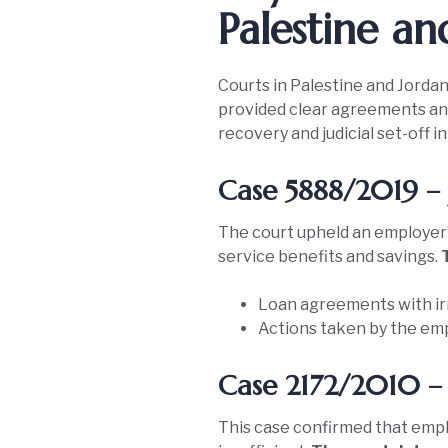
Palestine an
Courts in Palestine and Jordan
provided clear agreements and 
recovery and judicial set-off 
Case 5888/2019 – 
The court upheld an employer’
service benefits and savings.
Loan agreements with ir
Actions taken by the emp
Case 2172/2010 – 
This case confirmed that empl