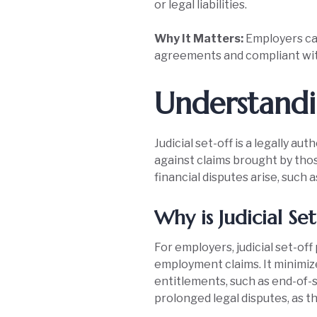
or legal liabilities.
Why It Matters:
Employers can
agreements and compliant wi
Understandin
Judicial set-off is a legally 
against claims brought by tho
financial disputes arise, such
Why is Judicial Se
For employers, judicial set-o
employment claims. It minimiz
entitlements, such as end-of-se
prolonged legal disputes, as th