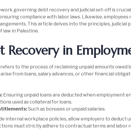
ork governing debt recovery and judicial set-off is crucia
e ensuring compliance with labor laws. Likewise, employees 
angements. This article delves into the principles, judicial
f law in Palestine.
t Recovery in Employm
refers to the process of reclaiming unpaid amounts owed b
rise from loans, salary advances, or other financial obligat
s:
Ensuring unpaid loans are deducted when employment en
ions used as collateral for loans.
titlements:
Such as bonuses or unpaid salaries.
side internal workplace policies, allow employers to deduc
tions must strictly adhere to contractual terms and labor r