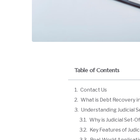
Table of Contents
Contact Us
What is Debt Recovery 
Understanding Judicial S
Why is Judicial Set-O
Key Features of Judic
Real-World Applicat