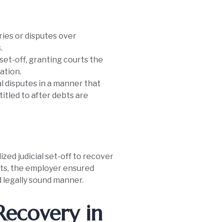
ries or disputes over
.
set-off, granting courts the
ation.
al disputes in a manner that
itled to after debts are
zed judicial set-off to recover
its, the employer ensured
d legally sound manner.
Recovery in