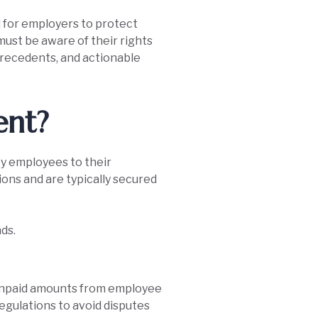
l for employers to protect
must be aware of their rights
 precedents, and actionable
ent?
y employees to their
ions and are typically secured
ds.
t unpaid amounts from employee
egulations to avoid disputes