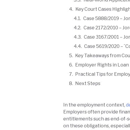
Key Court Cases Highlig
Case 5888/2019 – Jor
Case 2172/2010 – Jor
Case 3167/2001 – Jor
Case 5619/2020 – `C
Key Takeaways from Cou
Employer Rights in Loan 
Practical Tips for Employ
Next Steps
In the employment context,
d
Employers often provide financ
entitlements such as end-of-s
on these obligations, especiall