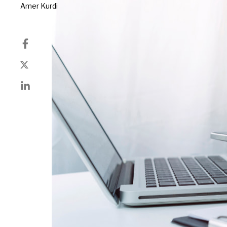
Author
Amer Kurdi