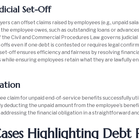
dicial Set-Off
ers can offset claims raised by employees (e.g., unpaid sala
 the employee owes, such as outstanding loans or advances
f the Civil and Commercial Procedures Law governs judicial 
offs even if one debt is contested or requires legal confirm
 set-off ensures efficiency and fairness by resolving financi
 while ensuring employees retain what they are lawfully ent
ation
 claim for unpaid end-of-service benefits successfully utili
By deducting the unpaid amount from the employee’s benef
addressing the financial obligation in a straightforward an
ases Highlighting Debt 