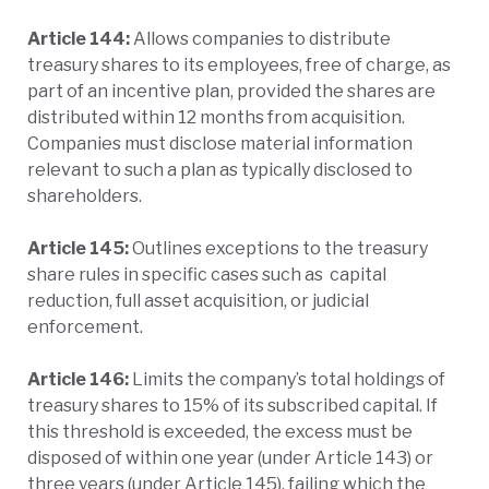
Article 144:
Allows companies to distribute
treasury shares to its employees, free of charge, as
part of an incentive plan, provided the shares are
distributed within 12 months from acquisition.
Companies must disclose material information
relevant to such a plan as typically disclosed to
shareholders.
Article 145:
Outlines exceptions to the treasury
share rules in specific cases such as capital
reduction, full asset acquisition, or judicial
enforcement.
Article 146:
Limits the company’s total holdings of
treasury shares to 15% of its subscribed capital. If
this threshold is exceeded, the excess must be
disposed of within one year (under Article 143) or
three years (under Article 145), failing which the