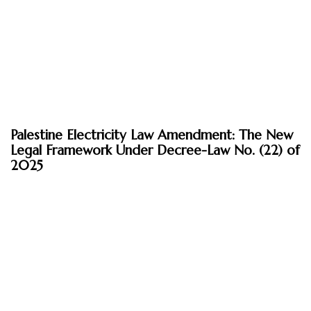
April 21, 2026
Palestine Electricity Law Amendment: The New
Insights
Legal Framework Under Decree-Law No. (22) of
2025