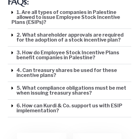
FAQs:
1. Are all types of companies in Palestine
allowed to issue Employee Stock Incentive
Plans (ESIPs)?
2. What shareholder approvals are required
for the adoption of a stock incentive plan?
3. How do Employee Stock Incentive Plans
benefit companies in Palestine?
4. Can treasury shares be used for these
incentive plans?
5. What compliance obligations must be met
when issuing treasury shares?
6. How can Kurdi & Co. support us with ESIP
implementation?