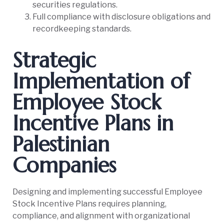
securities regulations.
Full compliance with disclosure obligations and
recordkeeping standards.
Strategic
Implementation of
Employee Stock
Incentive Plans in
Palestinian
Companies
Designing and implementing successful Employee
Stock Incentive Plans requires planning,
compliance, and alignment with organizational