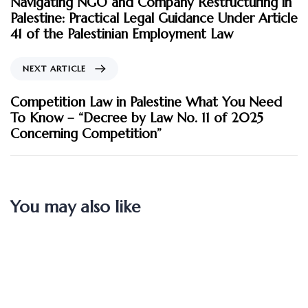
Navigating NGO and Company Restructuring in
Palestine: Practical Legal Guidance Under Article
41 of the Palestinian Employment Law
NEXT ARTICLE
Competition Law in Palestine What You Need
To Know – “Decree by Law No. 11 of 2025
Concerning Competition”
You may also like