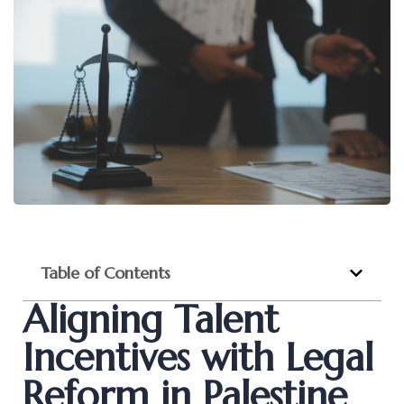
Table of Contents
Aligning Talent
Incentives with Legal
Reform in Palestine