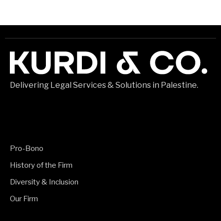
Delivering Legal Services & Solutions in Palestine.
Pro-Bono
History of the Firm
Diversity & Inclusion
Our Firm