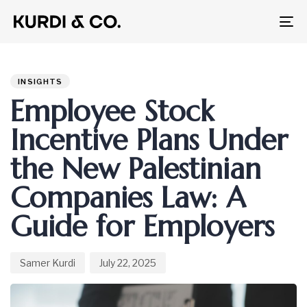
To
na
Author
Published
PUBLISHED
on:
IN:
INSIGHTS
Employee Stock
Incentive Plans Under
the New Palestinian
Companies Law: A
Guide for Employers
Samer Kurdi
July 22, 2025