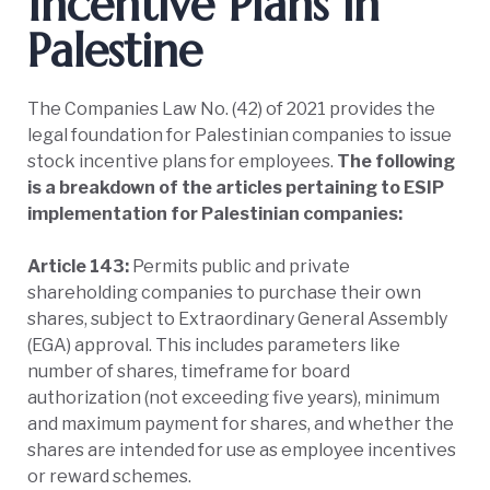
Incentive Plans in
Palestine
The Companies Law No. (42) of 2021 provides the
legal foundation for Palestinian companies to issue
stock incentive plans for employees.
The following
is a breakdown of the articles pertaining to ESIP
implementation for Palestinian companies:
Article 143:
Permits public and private
shareholding companies to purchase their own
shares, subject to Extraordinary General Assembly
(EGA) approval. This includes parameters like
number of shares, timeframe for board
authorization (not exceeding five years), minimum
and maximum payment for shares, and whether the
shares are intended for use as employee incentives
or reward schemes.