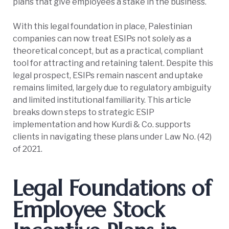
plans that give employees a stake in the business.
With this legal foundation in place, Palestinian
companies can now treat ESIPs not solely as a
theoretical concept, but as a practical, compliant
tool for attracting and retaining talent. Despite this
legal prospect, ESIPs remain nascent and uptake
remains limited, largely due to regulatory ambiguity
and limited institutional familiarity. This article
breaks down steps to strategic ESIP
implementation and how Kurdi & Co. supports
clients in navigating these plans under Law No. (42)
of 2021.
Legal Foundations of
Employee Stock