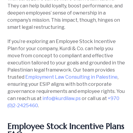
They can help build loyalty, boost performance, and
deepen employees’ sense of ownership in a
company’s mission. This impact, though, hinges on
smart legal restructuring.
If you’re exploring an Employee Stock Incentive
Plan for your company, Kurdi & Co. can help you
move from concept to compliant and effective
execution tailored to your goals and grounded in the
Palestinian legal framework. Our team provides
trusted
Employment Law Consulting in Palestine
,
ensuring your ESIP aligns with both corporate
governance requirements and employee rights. You
can reach us at
info@kurdilaw.ps
or call us at
+970
(0)2-2425460
.
Employee Stock Incentive Plans