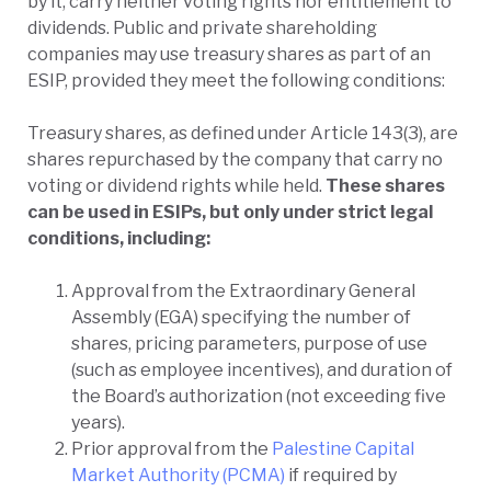
by it, carry neither voting rights nor entitlement to
dividends. Public and private shareholding
companies may use treasury shares as part of an
ESIP, provided they meet the following conditions:
Treasury shares, as defined under Article 143(3), are
shares repurchased by the company that carry no
voting or dividend rights while held.
These shares
can be used in ESIPs, but only under strict legal
conditions, including:
Approval from the Extraordinary General
Assembly (EGA) specifying the number of
shares, pricing parameters, purpose of use
(such as employee incentives), and duration of
the Board’s authorization (not exceeding five
years).
Prior approval from the
Palestine Capital
Market Authority (PCMA)
if required by