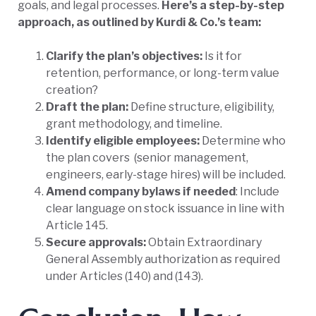
goals, and legal processes.
Here’s a step-by-step
approach, as outlined by Kurdi & Co.’s team:
Clarify the plan’s objectives:
Is it for
retention, performance, or long-term value
creation?
Draft the plan:
Define structure, eligibility,
grant methodology, and timeline.
Identify eligible employees:
Determine who
the plan covers
(senior management,
engineers, early-stage hires) will be included.
Amend company bylaws if needed
: Include
clear language on stock issuance in line with
Article 145.
Secure approvals:
Obtain Extraordinary
General Assembly authorization as required
under Articles (140) and (143).