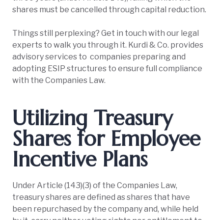
shares must be cancelled through capital reduction.
Things still perplexing? Get in touch with our legal
experts to walk you through it. Kurdi & Co. provides
advisory services to companies preparing and
adopting ESIP structures to ensure full compliance
with the Companies Law.
Utilizing Treasury
Shares for Employee
Incentive Plans
Under Article (143)(3) of the Companies Law,
treasury shares are defined as shares that have
been repurchased by the company and, while held