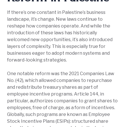
If there’s one constant in Palestine’s business
landscape, it’s change. New laws continue to
reshape how companies operate. And while the
introduction of these laws has historically
welcomed new opportunities, it’s also introduced
layers of complexity. This is especially true for
businesses eager to adopt modern systems and
forward-looking strategies.
One notable reform was the 2021 Companies Law
No. (42), which allowed companies to repurchase
and redistribute treasury shares as part of
employee incentive programs. Article 144, in
particular, authorizes companies to grant shares to
employees, free of charge, as a form of incentives.
Globally, such programs are known as Employee
Stock Incentive Plans (ESIPs): structured share