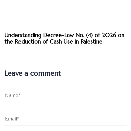
March 30, 2026
Understanding Decree-Law No. (4) of 2026 on
Insights
the Reduction of Cash Use in Palestine
Leave a comment