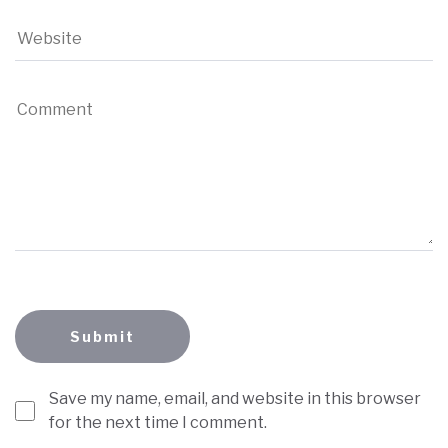
Save my name, email, and website in this browser
for the next time I comment.