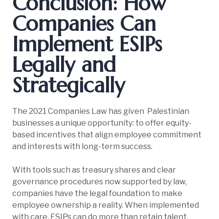
Conclusion: How
Companies Can
Implement ESIPs
Legally and
Strategically
The 2021 Companies Law has given Palestinian
businesses a unique opportunity: to offer equity-
based incentives that align employee commitment
and interests with long-term success.
With tools such as treasury shares and clear
governance procedures now supported by law,
companies have the legal foundation to make
employee ownership a reality. When implemented
with care, ESIPs can do more than retain talent.