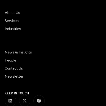
About Us
Services
Industries
News & Insights
People
Contact Us
Newsletter
KEEP IN TOUCH