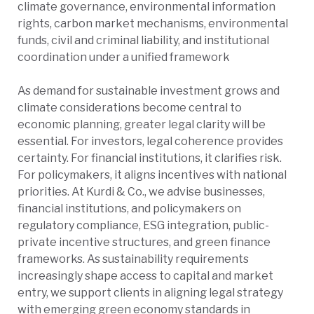
climate governance, environmental information
rights, carbon market mechanisms, environmental
funds, civil and criminal liability, and institutional
coordination under a unified framework
As demand for sustainable investment grows and
climate considerations become central to
economic planning, greater legal clarity will be
essential. For investors, legal coherence provides
certainty. For financial institutions, it clarifies risk.
For policymakers, it aligns incentives with national
priorities. At Kurdi & Co., we advise businesses,
financial institutions, and policymakers on
regulatory compliance, ESG integration, public-
private incentive structures, and green finance
frameworks. As sustainability requirements
increasingly shape access to capital and market
entry, we support clients in aligning legal strategy
with emerging green economy standards in