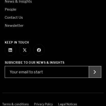
News & Insights
People
Contact Us
Newsletter
KEEP IN TOUCH
SUBSCRIBE TO OUR NEWS & INSIGHTS
Terms & conditions
Privacy Policy
Legal Notices