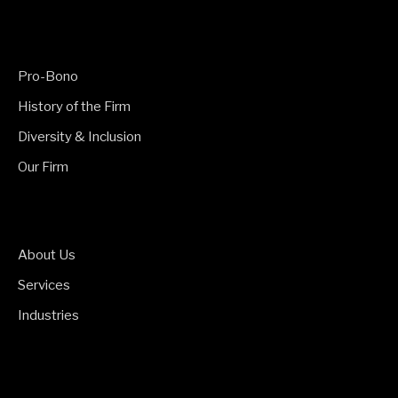
Pro-Bono
History of the Firm
Diversity & Inclusion
Our Firm
About Us
Services
Industries