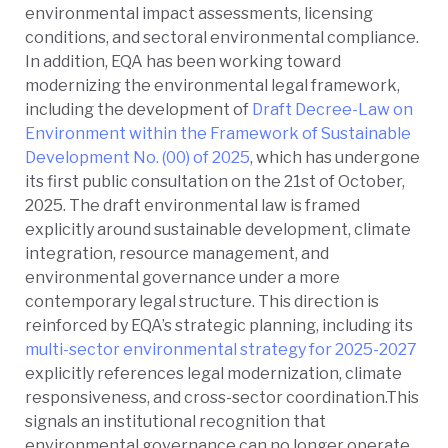
environmental impact assessments, licensing
conditions, and sectoral environmental compliance.
In addition, EQA has been working toward
modernizing the environmental legal framework,
including the development of
Draft Decree-Law on
Environment within the Framework of Sustainable
Development No. (00) of 2025
,
which has undergone
its first public consultation on the 21st of October,
2025. The draft environmental law is framed
explicitly around sustainable development, climate
integration, resource management, and
e
nvironmental governance under a more
contemporary legal structure. This direction is
reinforced by EQA’s strategic planning, including its
multi-sector environmental strategy for 2025-2027
explicitly references legal modernization, climate
responsiveness, and cross-sector coordination.This
signals an institutional recognition that
environmental governance can no longer operate