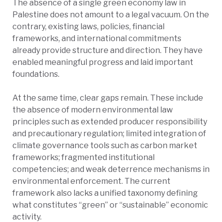
The absence of a single green economy law in
Palestine does not amount to a legal vacuum. On the
contrary, existing laws, policies, financial
frameworks, and international commitments
already provide structure and direction. They have
enabled meaningful progress and laid important
foundations.
​​At the same time, clear gaps remain. These include
the absence of modern environmental law
principles such as extended producer responsibility
and precautionary regulation; limited integration of
climate governance tools such as carbon market
frameworks; fragmented institutional
competencies; and weak deterrence mechanisms in
environmental enforcement. The current
framework also lacks a unified taxonomy defining
what constitutes “green” or “sustainable” economic
activity.