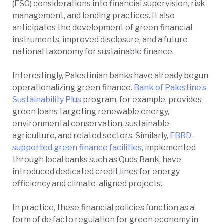
(ESG) considerations into financial supervision, risk
management, and lending practices. It also
anticipates the development of green financial
instruments, improved disclosure, and a future
national taxonomy for sustainable finance.
Interestingly, Palestinian banks have already begun
operationalizing green finance.
Bank of Palestine’s
Sustainability Plus
program, for example, provides
green loans targeting renewable energy,
environmental conservation, sustainable
agriculture, and related sectors. Similarly,
EBRD-
supported green finance facilities
, implemented
through local banks such as Quds Bank, have
introduced dedicated credit lines for energy
efficiency and climate-aligned projects.
In practice, these financial policies function as a
form of de facto regulation for green economy in