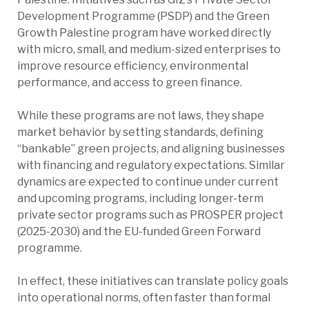
Development Programme (PSDP) and the Green
Growth Palestine program have worked directly
with micro, small, and medium-sized enterprises to
improve resource efficiency, environmental
performance, and access to green finance.
While these programs are not laws, they shape
market behavior by setting standards, defining
“bankable” green projects, and aligning businesses
with financing and regulatory expectations. Similar
dynamics are expected to continue under current
and upcoming programs
, including longer-term
private sector programs such as PROSPER project
(2025-2030) and the EU-funded Green Forward
programme.
In effect, these initiatives can translate policy goals
into operational norms, often faster than formal