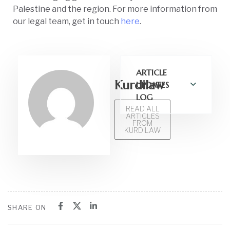
Palestine and the region. For more information from
our legal team, get in touch
here
.
ARTICLE
Kurdilaw
UPDATES
LOG
READ ALL
ARTICLES
FROM
KURDILAW
SHARE ON