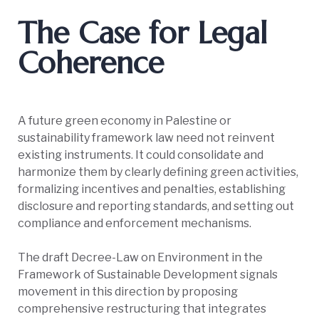
The Case for Legal
Coherence
A future green economy in Palestine or
sustainability framework law need not reinvent
existing instruments. It could consolidate and
harmonize them by clearly defining green activities,
formalizing incentives and penalties, establishing
disclosure and reporting standards, and setting out
compliance and enforcement mechanisms.
The draft Decree-Law on Environment in the
Framework of Sustainable Development signals
movement in this direction by proposing
comprehensive restructuring that integrates