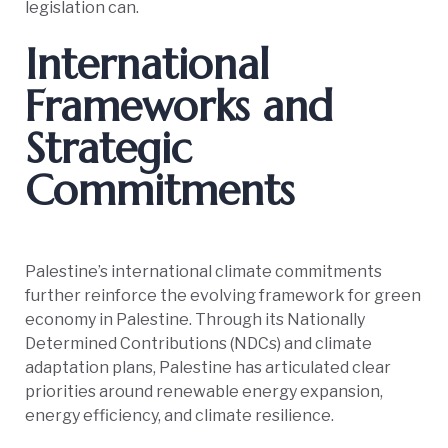
legislation can.
International
Frameworks and
Strategic
Commitments
Palestine’s international climate commitments
further reinforce the evolving framework for green
economy in Palestine. Through its Nationally
Determined Contributions (NDCs) and climate
adaptation plans, Palestine has articulated clear
priorities around renewable energy expansion,
energy efficiency, and climate resilience.