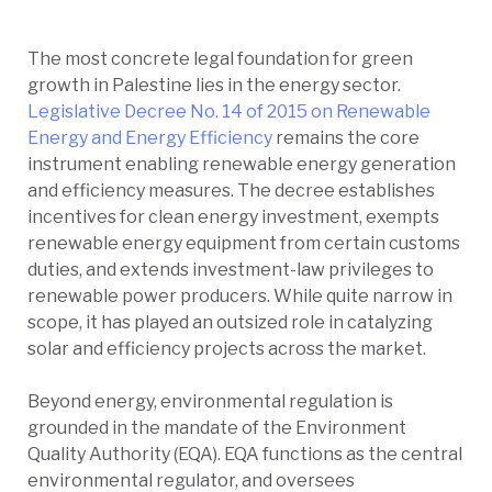
The most concrete legal foundation for green
growth in Palestine lies in the energy sector.
Legislative Decree No. 14 of 2015 on Renewable
Energy and Energy Efficiency
remains the core
instrument enabling renewable energy generation
and efficiency measures. The decree establishes
incentives for clean energy investment, exempts
renewable energy equipment from certain customs
duties, and extends investment-law privileges to
renewable power producers. While quite narrow in
scope, it has played an outsized role in catalyzing
solar and efficiency projects across the market.
Beyond energy, environmental regulation is
grounded in the mandate of the Environment
Quality Authority (EQA). EQA functions as the central
environmental regulator, and oversees