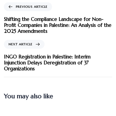
PREVIOUS ARTICLE
Shifting the Compliance Landscape for Non-
Profit Companies in Palestine: An Analysis of the
2025 Amendments
NEXT ARTICLE
INGO Registration in Palestine: Interim
Injunction Delays Deregistration of 37
Organizations
You may also like