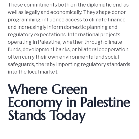
These commitments both on the diplomatic end, as
well as legally and economically. They shape donor
programming, influence access to climate finance,
and increasingly inform domestic planning and
regulatory expectations. International projects
operating in Palestine, whether through climate
funds, development banks, or bilateral cooperation,
often carry their own environmental and social
safeguards, thereby importing regulatory standards
into the local market.
Where Green
Economy in Palestine
Stands Today