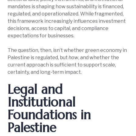
mandates is shaping how sustainability is financed,
regulated, and operationalized. While fragmented,
this framework increasingly influences investment
decisions, access to capital, and compliance
expectations for businesses.
The question, then, isn’t whether green economy in
Palestine is regulated, but
how
, and whether the
current approach is sufficient to support scale,
certainty, and long-term impact.
Legal and
Institutional
Foundations in
Palestine