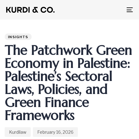
To
na
Author
Published
PUBLISHED
on:
IN:
INSIGHTS
The Patchwork Green
Economy in Palestine:
Palestine’s Sectoral
Laws, Policies, and
Green Finance
Frameworks
Kurdilaw
February 16, 2026