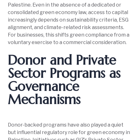
Palestine. Even in the absence of a dedicated or
consolidated green economy law, access to capital
increasingly depends on sustainability criteria, ESG
alignment, and climate-related risk assessments.
For businesses, this shifts green compliance from a
voluntary exercise to a commercial consideration.
Donor and Private
Sector Programs as
Governance
Mechanisms
Donor-backed programs have also played a quiet
but influential regulatory role for green economy in
Palestine. Initiatives such as GIZ’s Private Sector