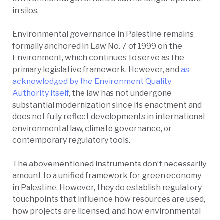
in silos.
Environmental governance in Palestine remains
formally anchored in Law No. 7 of 1999 on the
Environment, which continues to serve as the
primary legislative framework. However, and
as
acknowledged by the Environment Quality
Authority itself
, the law has not undergone
substantial modernization since its enactment and
does not fully reflect developments in international
environmental law, climate governance, or
contemporary regulatory tools.
The abovementioned instruments don’t necessarily
amount to a unified framework for green economy
in Palestine. However, they do establish regulatory
touchpoints that influence how resources are used,
how projects are licensed, and how environmental