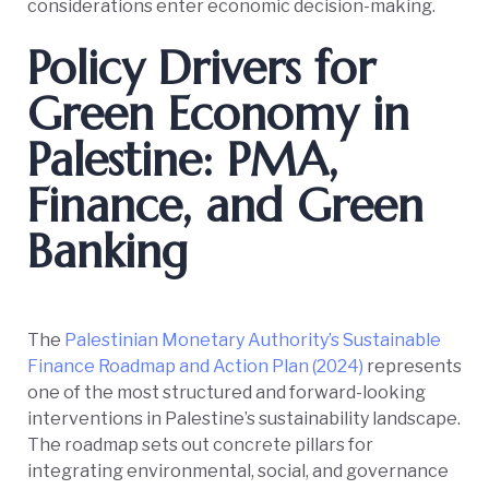
considerations enter economic decision-making.
Policy Drivers for
Green Economy in
Palestine: PMA,
Finance, and Green
Banking
The
Palestinian Monetary Authority’s Sustainable
Finance Roadmap and Action Plan (2024)
represents
one of the most structured and forward-looking
interventions in Palestine’s sustainability landscape.
The roadmap sets out concrete pillars for
integrating environmental, social, and governance