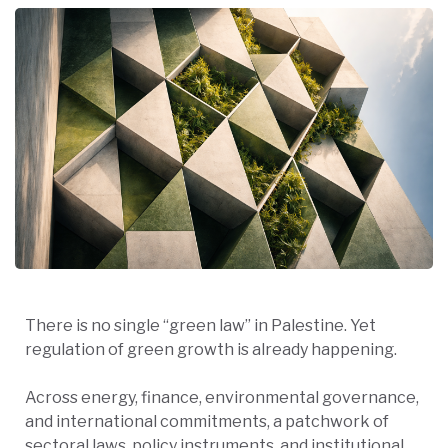
There is no single “green law” in Palestine. Yet
regulation of green growth is already happening.
Across energy, finance, environmental governance,
and international commitments, a patchwork of
sectoral laws, policy instruments, and institutional