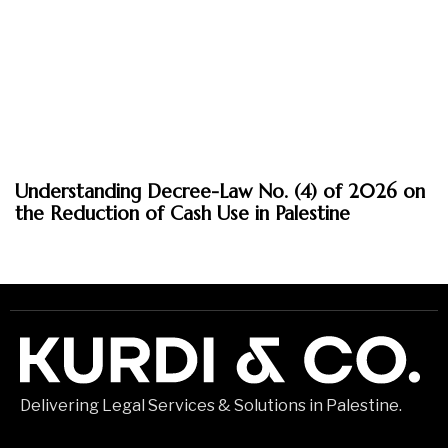
March 30, 2026
Understanding Decree-Law No. (4) of 2026 on
Insights
the Reduction of Cash Use in Palestine
Delivering Legal Services & Solutions in Palestine.