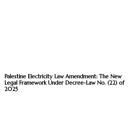
April 21, 2026
Palestine Electricity Law Amendment: The New
Insights
Legal Framework Under Decree-Law No. (22) of
2025