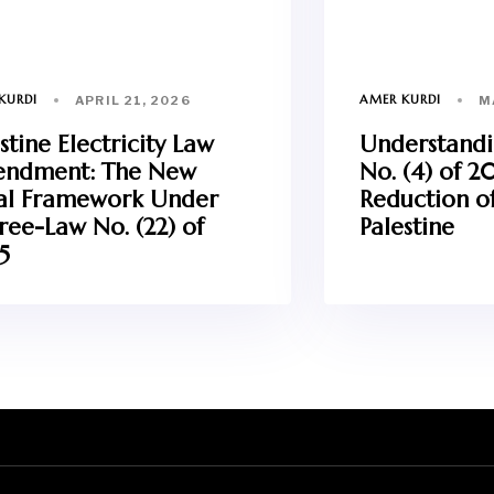
KURDI
AMER KURDI
APRIL 21, 2026
M
stine Electricity Law
Understand
ndment: The New
No. (4) of 2
al Framework Under
Reduction of
ree-Law No. (22) of
Palestine
5