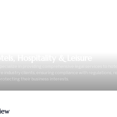
tels, Hospitality & Leisure
ecialize in providing comprehensive legal services to hotels
re industry clients, ensuring compliance with regulations, r
rotecting their business interests.
iew