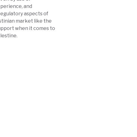
perience, and
 regulatory aspects of
stinian market like the
support when it comes to
lestine.