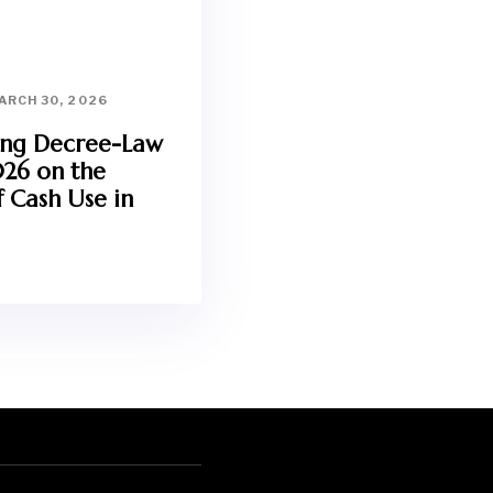
ARCH 30, 2026
ing Decree-Law
026 on the
 Cash Use in