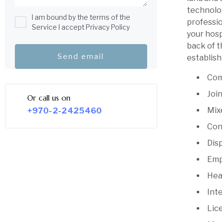
technolo
I am bound by the terms of the
professio
Service I accept Privacy Policy
your hosp
back of t
establish
Com
Joi
Or call us on
Mix
+970-2-2425460
Con
Dis
Emp
Hea
Int
Lic