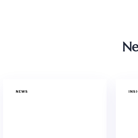
Ne
NEWS
INS