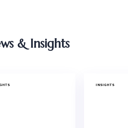
ws & Insights
IGHTS
INSIGHTS