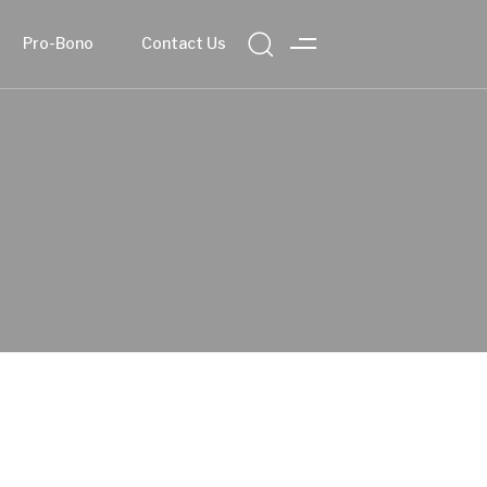
Pro-Bono
Contact Us