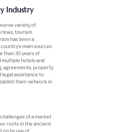
ty Industry
diverse variety of
rlines, tourism
urism has been a
e country’s main sources
e than 30 years of
 multiple hotels and
ng, agreements, property
legal assistance to
tablish their network in
 challenges of a market
ur roots in the ancient
t on by use of