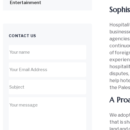
Entertainment
Sophis
Hospitalit
businesse
CONTACT US
agencies,
continuou
of foreig
experienc
hospitali
disputes,
help hote
the Pales
A Proa
We adopt 
that is s
land and 