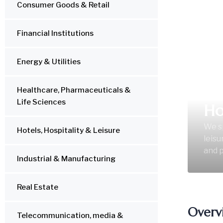
Consumer Goods & Retail
Financial Institutions
Energy & Utilities
Healthcare, Pharmaceuticals &
Life Sciences
Ho
We sp
Hotels, Hospitality & Leisure
leisu
and p
Industrial & Manufacturing
Real Estate
Overv
Telecommunication, media &