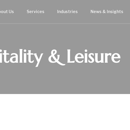
bout Us
Services
Industries
News & Insights
tality & Leisure
USTRY