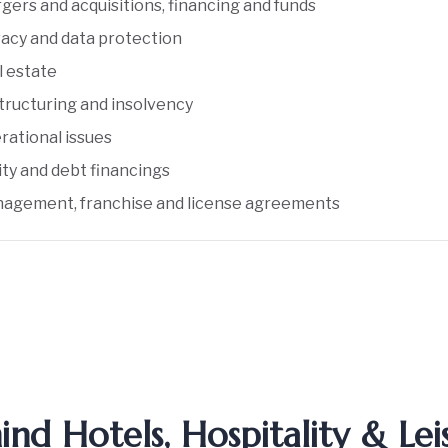
gers and acquisitions, financing and funds
vacy and data protection
l estate
tructuring and insolvency
rational issues
ity and debt financings
agement, franchise and license agreements
d Hotels, Hospitality & Lei