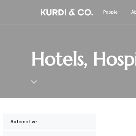
People
A
Hotels, Hospi
Automotive
IND