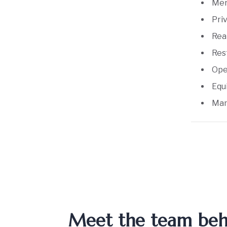
Mer
Pri
Rea
Res
Ope
Equ
Man
Meet the team behin