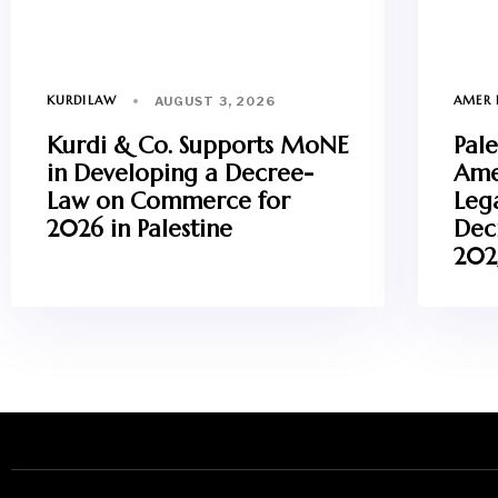
KURDILAW
AMER 
AUGUST 3, 2026
Kurdi & Co. Supports MoNE
Pale
in Developing a Decree-
Ame
Law on Commerce for
Leg
2026 in Palestine
Dec
202