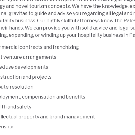
gy and novel tourism concepts. We have the knowledge, ex
nal gravitas to guide and advise you regarding all legal and
itality business. Our highly skillful attorneys know the Pale
heir hands. We can provide you with solid advice and legal 
ing, expanding, or winding up your hospitality business in Pa
mercial contracts and franchising
nt venture arrangements
ed use developments
struction and projects
pute resolution
loyment, compensation and benefits
lth and safety
ellectual property and brand management
ensing