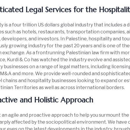
ticated Legal Services for the Hospitali
y is a four trillion US dollars global industry that includes a 
s such as hotels, restaurants, transportation companies, ai
 developers, and investors. In Palestine, hospitality and to
sly growing industry for the past 20 years and is one of th
n exchange. As a frontrunning Palestinian law firm with mor
e, Kurdi & Co has watched the industry evolve and assisted
ty businesses on a range of legal matters, including licensi
 M&A and more. We provide well-rounded and sophisticated 
l chains and hospitality businesses looking to expand or es
tinian Territories as well as across international borders.
ctive and Holistic Approach
an agile and proactive approach to help you surmount the
harply affected by the sociopolitical environment. We have o
our eyes on the latest developments in the industry, brough