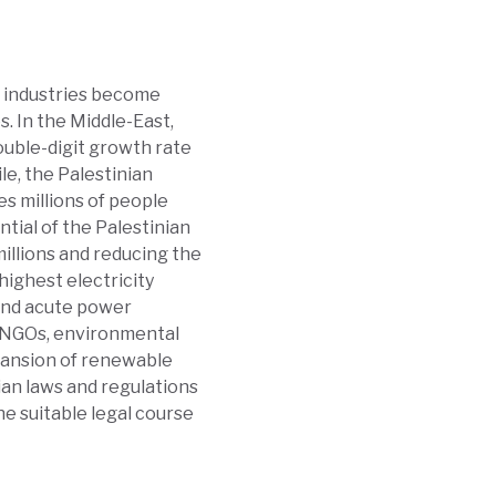
d industries become
. In the Middle-East,
ouble-digit growth rate
e, the Palestinian
es millions of people
ntial of the Palestinian
millions and reducing the
highest electricity
 and acute power
, NGOs, environmental
xpansion of renewable
nian laws and regulations
he suitable legal course