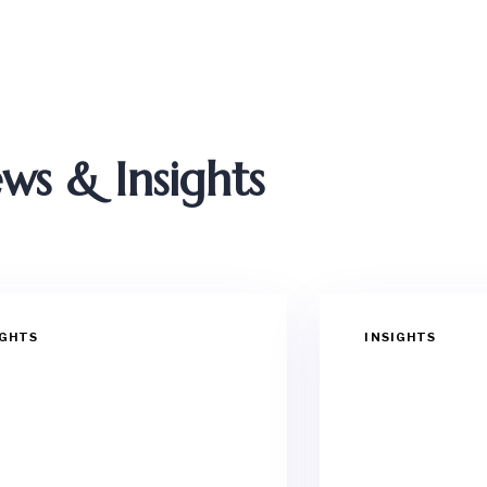
ws & Insights
IGHTS
INSIGHTS