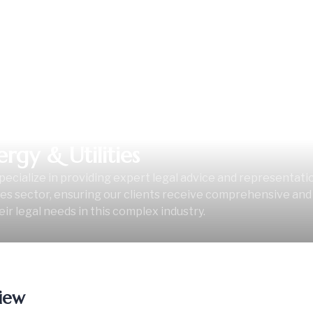
ergy & Utilities
ecialize in providing expert legal advice and representati
ties sector, ensuring our clients receive comprehensive and 
eir legal needs in this complex industry.
iew