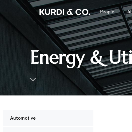
People
A
Energy & Util
Automotive
IND