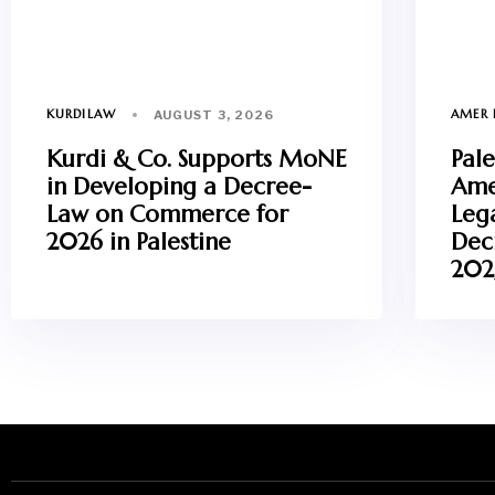
KURDILAW
AMER 
AUGUST 3, 2026
Kurdi & Co. Supports MoNE
Pale
in Developing a Decree-
Ame
Law on Commerce for
Leg
2026 in Palestine
Dec
202