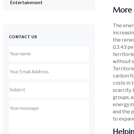
Entertainment
More 
The energ
increasin
CONTACT US
the renew
(13.43 pe
territori
without s
Territori
carbon fo
costs in 
scarcity
groups, a
energy in
and the p
to expand
Helpi