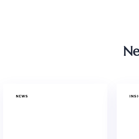
Ne
NEWS
INS