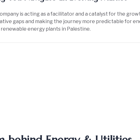
ompany is acting as a facilitator and a catalyst for the growt
lative gaps and making the journey more predictable for en
 renewable energy plants in Palestine.
 behind Energy & Utilities