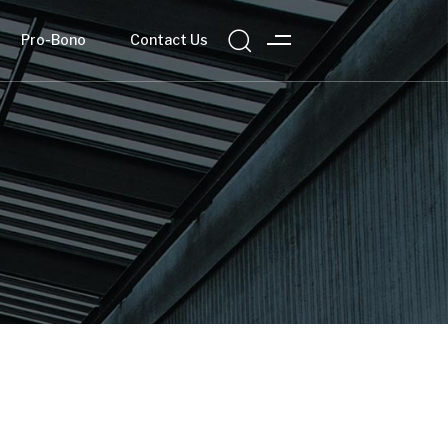
Pro-Bono
Contact Us