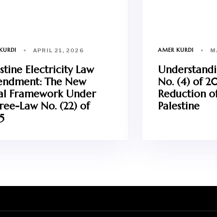
KURDI
AMER KURDI
APRIL 21, 2026
M
stine Electricity Law
Understand
ndment: The New
No. (4) of 2
al Framework Under
Reduction of
ree-Law No. (22) of
Palestine
5