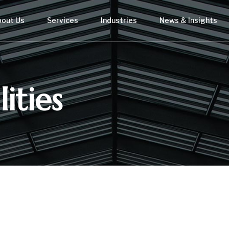
bout Us
Services
Industries
News & Insights
ities
USTRY