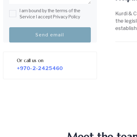
I am bound by the terms of the
Kurdi & C
Service I accept Privacy Policy
the legis
establish
Or call us on
+970-2-2425460
Meet the team