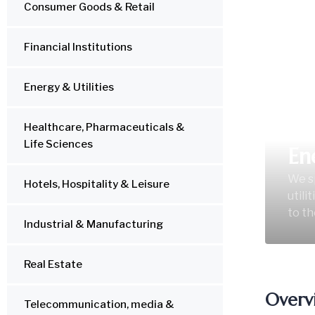
Consumer Goods & Retail
Financial Institutions
Energy & Utilities
Healthcare, Pharmaceuticals &
Life Sciences
En
We sp
Hotels, Hospitality & Leisure
utili
to th
Industrial & Manufacturing
Real Estate
Overv
Telecommunication, media &