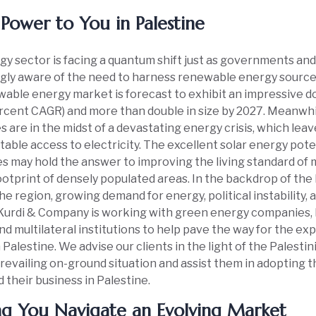
Power to You in Palestine
y sector is facing a quantum shift just as governments an
gly aware of the need to harness renewable energy sources
able energy market is forecast to exhibit an impressive d
rcent CAGR) and more than double in size by 2027. Meanwhil
es are in the midst of a devastating energy crisis, which leav
table access to electricity. The excellent solar energy pote
es may hold the answer to improving the living standard of 
otprint of densely populated areas. In the backdrop of the 
the region, growing demand for energy, political instability,
, Kurdi & Company is working with green energy companies
nd multilateral institutions to help pave the way for the e
 Palestine. We advise our clients in the light of the Palesti
revailing on-ground situation and assist them in adopting t
 their business in Palestine.
ng You Navigate an Evolving Market