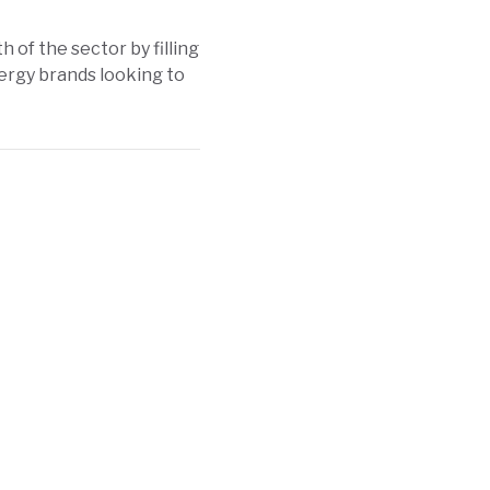
h of the sector by filling
ergy brands looking to