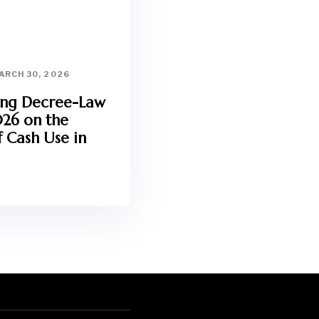
ARCH 30, 2026
ing Decree-Law
026 on the
 Cash Use in