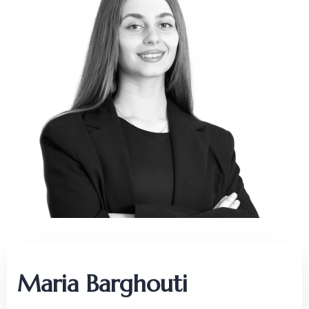
Maria Barghouti