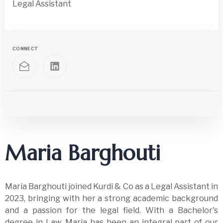
Legal Assistant
CONNECT
Maria Barghouti
Maria Barghouti joined Kurdi & Co as a Legal Assistant in
2023, bringing with her a strong academic background
and a passion for the legal field. With a Bachelor's
degree in Law, Maria has been an integral part of our