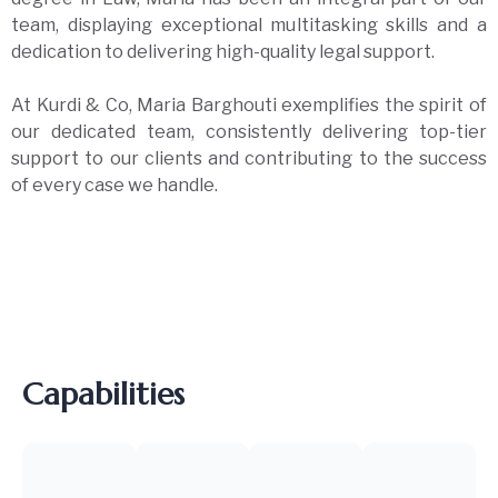
team, displaying exceptional multitasking skills and a
dedication to delivering high-quality legal support.
At Kurdi & Co, Maria Barghouti exemplifies the spirit of
our dedicated team, consistently delivering top-tier
support to our clients and contributing to the success
of every case we handle.
Capabilities