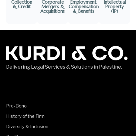
Collection
Corporate
Employment,
Intellectual
& Credit
Mergers &
Compensation
Property
Acquisitions
& Benefits​
(IP)​
Delivering Legal Services & Solutions in Palestine.
Pro-Bono
History of the Firm
Diversity & Inclusion