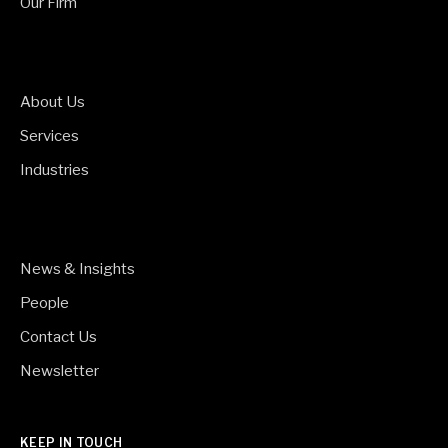
Our Firm
About Us
Services
Industries
News & Insights
People
Contact Us
Newsletter
KEEP IN TOUCH