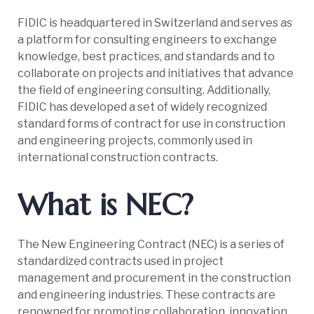
FIDIC is headquartered in Switzerland and serves as
a platform for consulting engineers to exchange
knowledge, best practices, and standards and to
collaborate on projects and initiatives that advance
the field of engineering consulting. Additionally,
FIDIC has developed a set of widely recognized
standard forms of contract for use in construction
and engineering projects, commonly used in
international construction contracts.
What is NEC?
The New Engineering Contract (NEC) is a series of
standardized contracts used in project
management and procurement in the construction
and engineering industries. These contracts are
renowned for promoting collaboration, innovation,