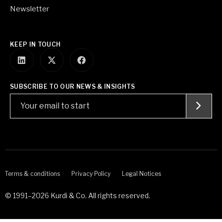
Newsletter
KEEP IN TOUCH
SUBSCRIBE TO OUR NEWS & INSIGHTS
Terms & conditions
Privacy Policy
Legal Notices
© 1991–2026 Kurdi & Co. All rights reserved.