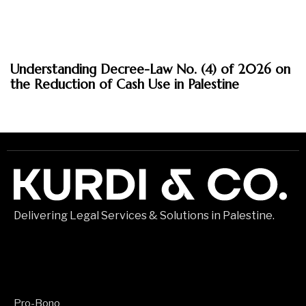
March 30, 2026
Understanding Decree-Law No. (4) of 2026 on
Insights
the Reduction of Cash Use in Palestine
Delivering Legal Services & Solutions in Palestine.
Pro-Bono