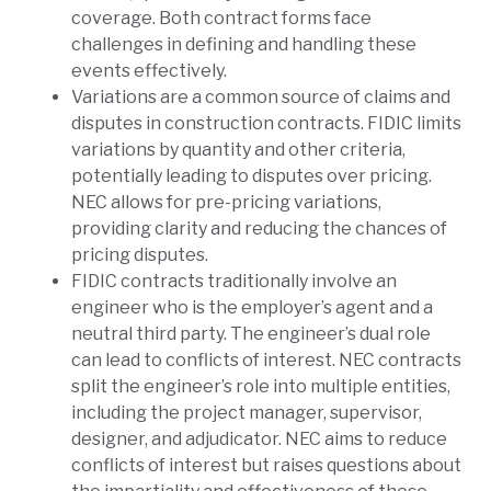
coverage. Both contract forms face
challenges in defining and handling these
events effectively.
Variations are a common source of claims and
disputes in construction contracts. FIDIC limits
variations by quantity and other criteria,
potentially leading to disputes over pricing.
NEC allows for pre-pricing variations,
providing clarity and reducing the chances of
pricing disputes.
FIDIC contracts traditionally involve an
engineer who is the employer’s agent and a
neutral third party. The engineer’s dual role
can lead to conflicts of interest. NEC contracts
split the engineer’s role into multiple entities,
including the project manager, supervisor,
designer, and adjudicator. NEC aims to reduce
conflicts of interest but raises questions about