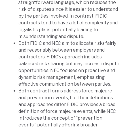
straightforward language, which reduces the
risk of disputes since it is easier to understand
by the parties involved. In contrast, FIDIC
contracts tend to have a lot of complexity and
legalistic plans, potentially leading to
misunderstanding and dispute.
Both FIDIC and NEC aim to allocate risks fairly
and reasonably between employers and
contractors. FIDIC’s approach includes
balanced risk sharing but may increase dispute
opportunities. NEC focuses on proactive and
dynamic risk management, emphasizing
effective communication between parties.
Both contract forms address force majeure
and prevention events, but their definitions
and approaches differ.FIDIC provides a broad
definition of force majeure events, while NEC
introduces the concept of “prevention
events,” potentially offering broader