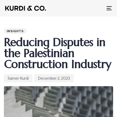
To
na
Author
Published
PUBLISHED
on:
IN:
INSIGHTS
Reducing Disputes in
the Palestinian
Construction Industry
Samer Kurdi
December 2, 2023