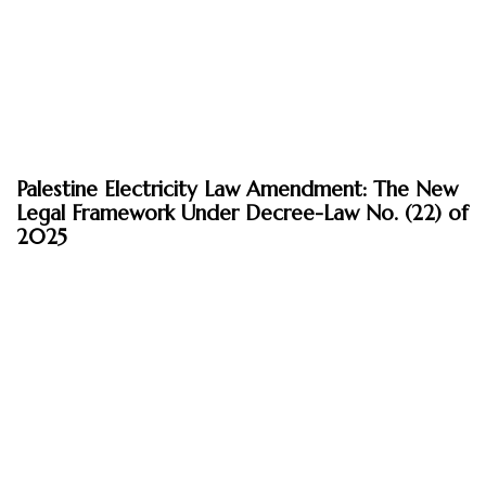
April 21, 2026
Palestine Electricity Law Amendment: The New
Insights
Legal Framework Under Decree-Law No. (22) of
2025