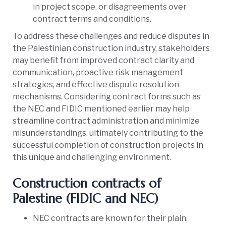
in project scope, or disagreements over
contract terms and conditions.
To address these challenges and reduce disputes in
the Palestinian construction industry, stakeholders
may benefit from improved contract clarity and
communication, proactive risk management
strategies, and effective dispute resolution
mechanisms. Considering contract forms such as
the NEC and FIDIC mentioned earlier may help
streamline contract administration and minimize
misunderstandings, ultimately contributing to the
successful completion of construction projects in
this unique and challenging environment.
Construction contracts of
Palestine (FIDIC and NEC)
NEC contracts are known for their plain,