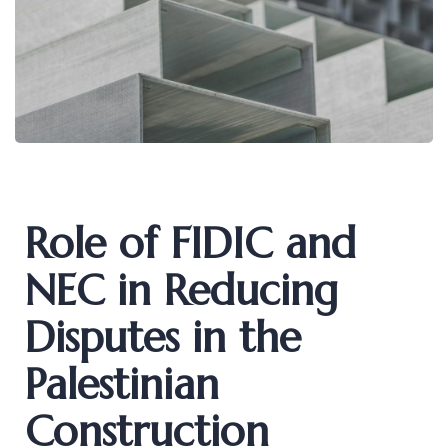
Role of FIDIC and
NEC in Reducing
Disputes in the
Palestinian
Construction