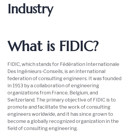
Industry
What is FIDIC?
FIDIC, which stands for Fédération Internationale
Des Ingénieurs-Conseils, is an international
federation of consulting engineers. It was founded
in 1913 by a collaboration of engineering
organizations from France, Belgium, and
Switzerland. The primary objective of FIDIC is to
promote and facilitate the work of consulting
engineers worldwide, and it has since grown to
become a globally recognized organization in the
field of consulting engineering.