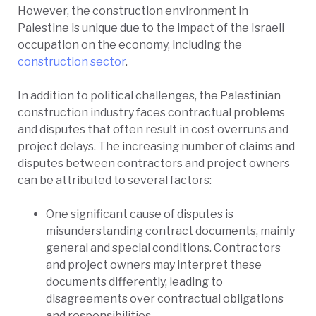
However, the construction environment in
Palestine is unique due to the impact of the Israeli
occupation on the economy, including the
construction sector
.
In addition to political challenges, the Palestinian
construction industry faces contractual problems
and disputes that often result in cost overruns and
project delays. The increasing number of claims and
disputes between contractors and project owners
can be attributed to several factors:
One significant cause of disputes is
misunderstanding contract documents, mainly
general and special conditions. Contractors
and project owners may interpret these
documents differently, leading to
disagreements over contractual obligations
and responsibilities.