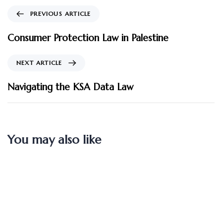
PREVIOUS ARTICLE
Consumer Protection Law in Palestine
NEXT ARTICLE
Navigating the KSA Data Law
You may also like