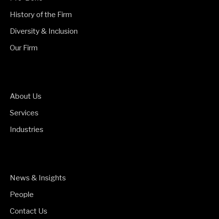
History of the Firm
Diversity & Inclusion
Our Firm
About Us
Services
Industries
News & Insights
People
Contact Us