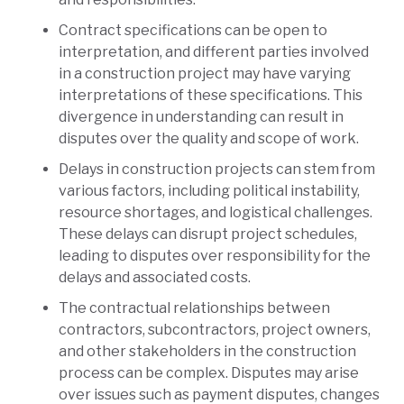
Contract specifications can be open to
interpretation, and different parties involved
in a construction project may have varying
interpretations of these specifications. This
divergence in understanding can result in
disputes over the quality and scope of work.
Delays in construction projects can stem from
various factors, including political instability,
resource shortages, and logistical challenges.
These delays can disrupt project schedules,
leading to disputes over responsibility for the
delays and associated costs.
The contractual relationships between
contractors, subcontractors, project owners,
and other stakeholders in the construction
process can be complex. Disputes may arise
over issues such as payment disputes, changes