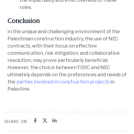
the impartiality and effectiveness of these
roles.
Conclusion
In the unique and challenging environment of the
Palestinian construction industry, the use of NEC
contracts, with their focus on effective
communication, risk mitigation, and collaborative
resolution, may prove particularly beneficial.
However, the choice between FIDIC and NEC
ultimately depends on the preferences and needs of
the
parties involved in construction projects
in
Palestine.
SHARE ON