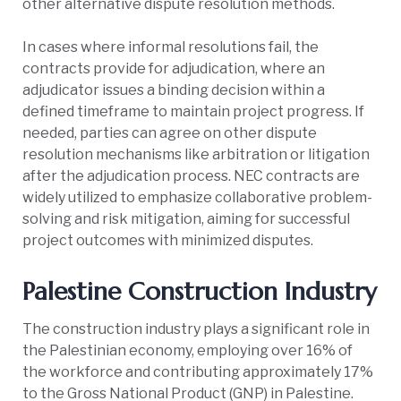
other alternative dispute resolution methods.
In cases where informal resolutions fail, the
contracts provide for adjudication, where an
adjudicator issues a binding decision within a
defined timeframe to maintain project progress. If
needed, parties can agree on other dispute
resolution mechanisms like arbitration or litigation
after the adjudication process. NEC contracts are
widely utilized to emphasize collaborative problem-
solving and risk mitigation, aiming for successful
project outcomes with minimized disputes.
Palestine Construction Industry
The construction industry plays a significant role in
the Palestinian economy, employing over 16% of
the workforce and contributing approximately 17%
to the Gross National Product (GNP) in Palestine.