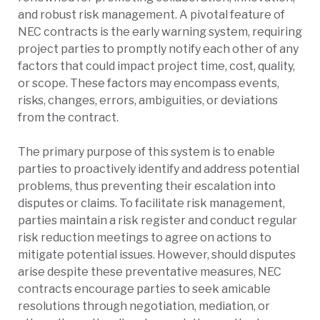
and robust risk management. A pivotal feature of
NEC contracts is the early warning system, requiring
project parties to promptly notify each other of any
factors that could impact project time, cost, quality,
or scope. These factors may encompass events,
risks, changes, errors, ambiguities, or deviations
from the contract.
The primary purpose of this system is to enable
parties to proactively identify and address potential
problems, thus preventing their escalation into
disputes or claims. To facilitate risk management,
parties maintain a risk register and conduct regular
risk reduction meetings to agree on actions to
mitigate potential issues. However, should disputes
arise despite these preventative measures, NEC
contracts encourage parties to seek amicable
resolutions through negotiation, mediation, or