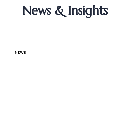
News & Insights
NEWS