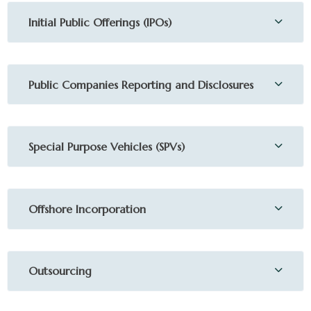
Initial Public Offerings (IPOs)
Public Companies Reporting and Disclosures
Special Purpose Vehicles (SPVs)
Offshore Incorporation
Outsourcing