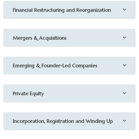
Financial Restructuring and Reorganization
Mergers & Acquisitions
Emerging & Founder-Led Companies
Private Equity
Incorporation, Registration and Winding Up