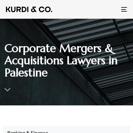
To
na
Corporate Mergers &
Acquisitions Lawyers in
Palestine