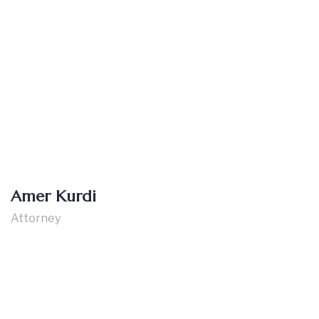
Amer Kurdi
Attorney