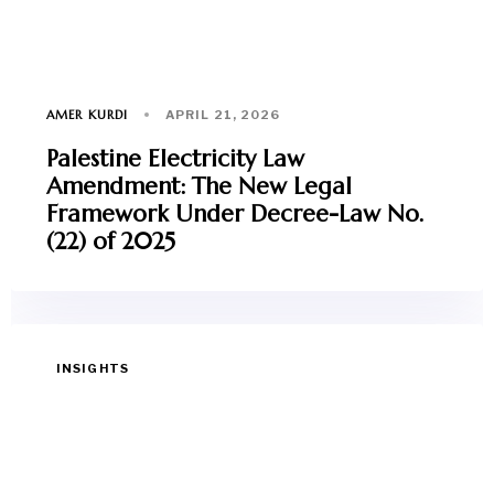
AMER KURDI
APRIL 21, 2026
Palestine Electricity Law
Amendment: The New Legal
Framework Under Decree-Law No.
(22) of 2025
INSIGHTS