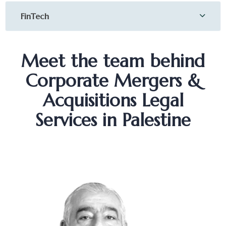
FinTech
Meet the team behind
Corporate Mergers &
Acquisitions Legal
Services in Palestine