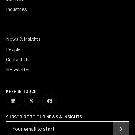
Industries
News & Insights
People
Contact Us
Newsletter
KEEP IN TOUCH
SUBSCRIBE TO OUR NEWS & INSIGHTS