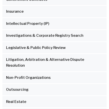
Insurance
Intellectual Property (IP)
Investigations & Corporate Registry Search
Legislative & Public Policy Review
Litigation, Arbitration & Alternative Dispute
Resolution
Non-Profit Organizations
Outsourcing
Real Estate