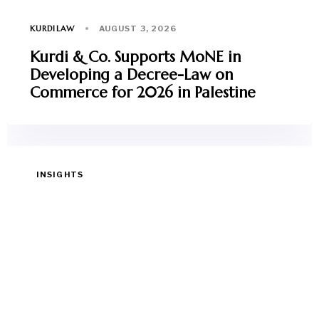
KURDILAW
AUGUST 3, 2026
Kurdi & Co. Supports MoNE in
Developing a Decree-Law on
Commerce for 2026 in Palestine
INSIGHTS