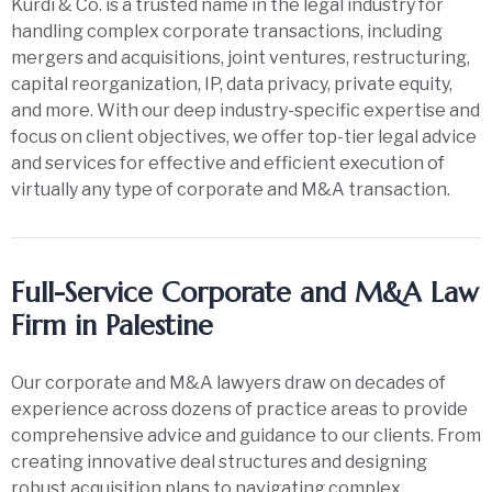
Kurdi & Co. is a trusted name in the legal industry for
handling complex corporate transactions, including
mergers and acquisitions, joint ventures, restructuring,
capital reorganization, IP, data privacy, private equity,
and more. With our deep industry-specific expertise and
focus on client objectives, we offer top-tier legal advice
and services for effective and efficient execution of
virtually any type of corporate and M&A transaction.
Full-Service Corporate and M&A Law
Firm in Palestine
Our corporate and M&A lawyers draw on decades of
experience across dozens of practice areas to provide
comprehensive advice and guidance to our clients. From
creating innovative deal structures and designing
robust acquisition plans to navigating complex