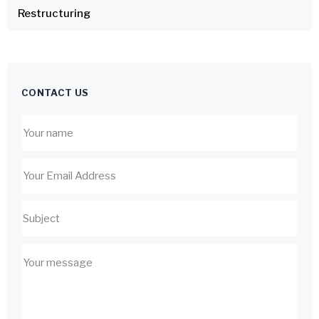
Restructuring
CONTACT US