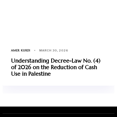
AMER KURDI
MARCH 30, 2026
Understanding Decree-Law No. (4)
of 2026 on the Reduction of Cash
Use in Palestine