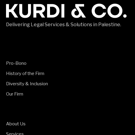
Delivering Legal Services & Solutions in Palestine.
Pro-Bono
History of the Firm
Diversity & Inclusion
Our Firm
About Us
Services