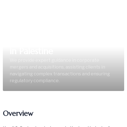
Corporate Mergers &
Acquisitions Legal Services
in Palestine
We provide expert guidance in corporate
mergers and acquisitions, assisting clients in
navigating complex transactions and ensuring
regulatory compliance.
Overview