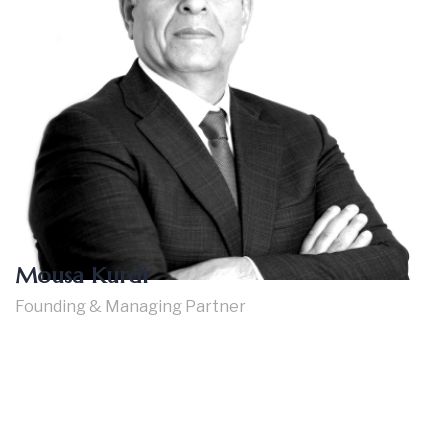
Mousa Kurdi
Founding & Managing Partner