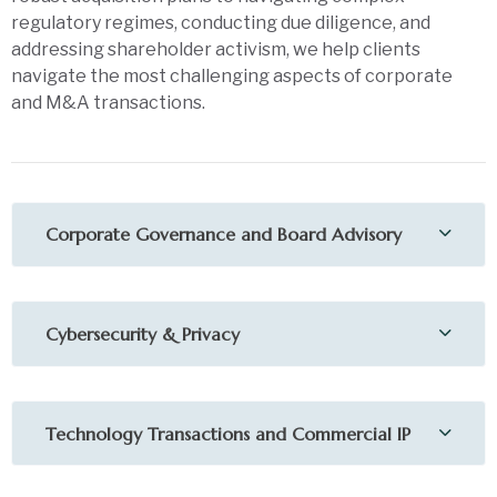
regulatory regimes, conducting due diligence, and
addressing shareholder activism, we help clients
navigate the most challenging aspects of corporate
and M&A transactions.
Corporate Governance and Board Advisory
Cybersecurity & Privacy
Technology Transactions and Commercial IP