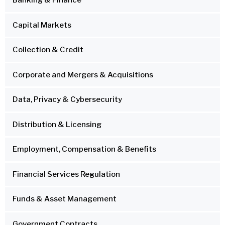
Banking & Finance
Capital Markets
Collection & Credit
Corporate and Mergers & Acquisitions
Data, Privacy & Cybersecurity
Distribution & Licensing
Employment, Compensation & Benefits
Financial Services Regulation
Funds & Asset Management
Government Contracts