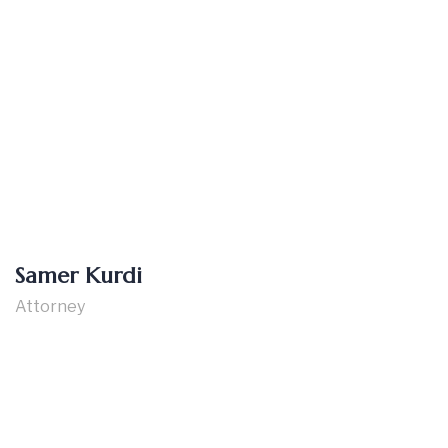
Samer Kurdi
Attorney