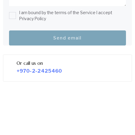
I am bound by the terms of the Service I accept
Privacy Policy
Or call us on
+970-2-2425460
LEGAL SERVICE