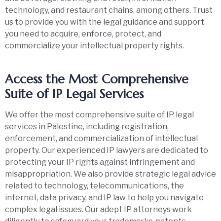
technology, and restaurant chains, among others. Trust
us to provide you with the legal guidance and support
you need to acquire, enforce, protect, and
commercialize your intellectual property rights.
Access the Most Comprehensive
Suite of IP Legal Services
We offer the most comprehensive suite of IP legal
services in Palestine, including registration,
enforcement, and commercialization of intellectual
property. Our experienced IP lawyers are dedicated to
protecting your IP rights against infringement and
misappropriation. We also provide strategic legal advice
related to technology, telecommunications, the
internet, data privacy, and IP law to help you navigate
complex legal issues. Our adept IP attorneys work