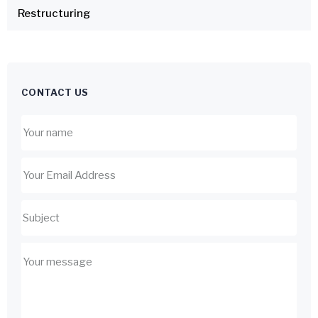
Restructuring
CONTACT US