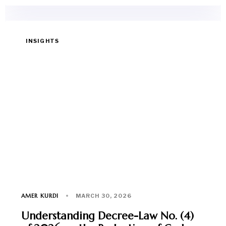
INSIGHTS
AMER KURDI
MARCH 30, 2026
Understanding Decree-Law No. (4)