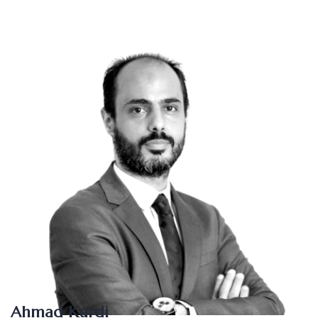
Ahmad Kurdi