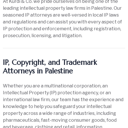
At Kurdi & Co. we pride ourselves on being one of the
leading intellectual property law firms in Palestine. Our
seasoned IP attorneys are well-versed in local IP laws
and regulations and can assist you with every aspect of
IP protection and enforcement, including registration,
prosecution, licensing, and litigation.
IP, Copyright, and Trademark
Attorneys in Palestine
Whether you are a multinational corporation, an
Intellectual Property (IP) protection agency, or an
international law firm, our team has the experience and
knowledge to help you safeguard your intellectual
property across a wide range of industries, including
pharmaceuticals, fast-moving consumer goods, food
and beverage, clothing and retail, information