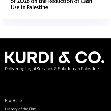
of 2026 on the Reduction of Cash
Use in Palestine
Delivering Legal Services & Solutions in Palestine.
Pro-Bono
History of the Firm