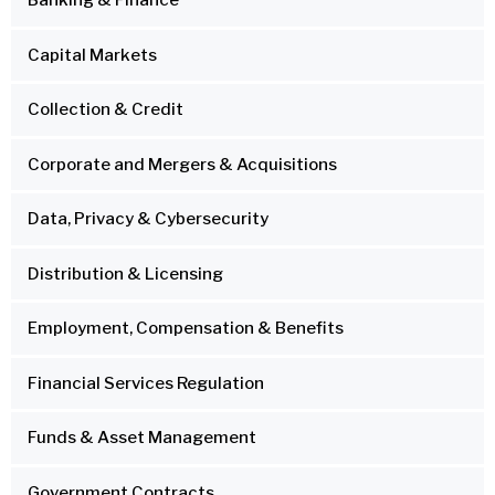
Banking & Finance
Capital Markets
Collection & Credit
Corporate and Mergers & Acquisitions
Data, Privacy & Cybersecurity
Distribution & Licensing
Employment, Compensation & Benefits
Financial Services Regulation
Funds & Asset Management
Government Contracts