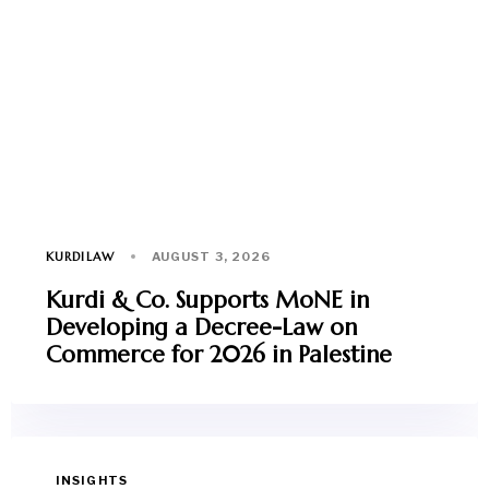
KURDILAW
AUGUST 3, 2026
Kurdi & Co. Supports MoNE in
Developing a Decree-Law on
Commerce for 2026 in Palestine
INSIGHTS