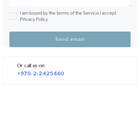
I am bound by the terms of the Service I accept
Privacy Policy
Or call us on
+970-2-2425460
LEGAL SERVICE