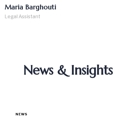
Maria Barghouti
Legal Assistant
News & Insights
NEWS