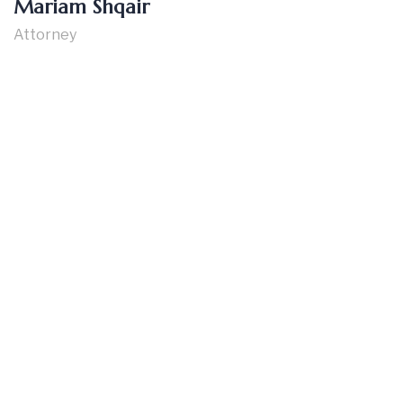
Mariam Shqair
Attorney