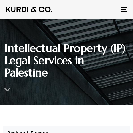
To
na
Intellectual Property (IP)
Legal Services in
Palestine