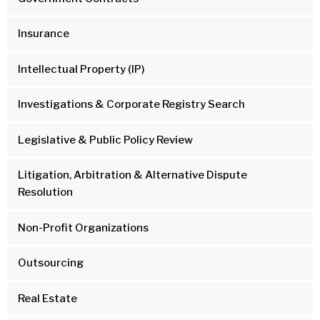
Insurance
Intellectual Property (IP)
Investigations & Corporate Registry Search
Legislative & Public Policy Review
Litigation, Arbitration & Alternative Dispute
Resolution
Non-Profit Organizations
Outsourcing
Real Estate