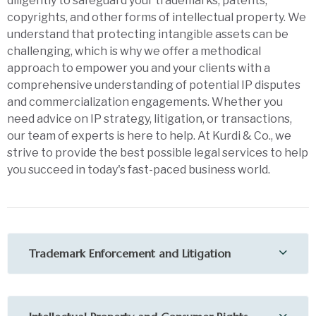
diligently to safeguard your trademarks, patents,
copyrights, and other forms of intellectual property. We
understand that protecting intangible assets can be
challenging, which is why we offer a methodical
approach to empower you and your clients with a
comprehensive understanding of potential IP disputes
and commercialization engagements. Whether you
need advice on IP strategy, litigation, or transactions,
our team of experts is here to help. At Kurdi & Co., we
strive to provide the best possible legal services to help
you succeed in today's fast-paced business world.
Trademark Enforcement and Litigation