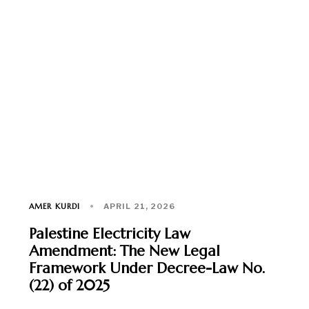
AMER KURDI
APRIL 21, 2026
Palestine Electricity Law
Amendment: The New Legal
Framework Under Decree-Law No.
(22) of 2025