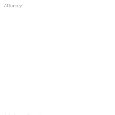
Attorney