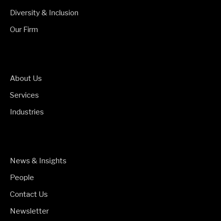
Diversity & Inclusion
Our Firm
About Us
Services
Industries
News & Insights
People
Contact Us
Newsletter