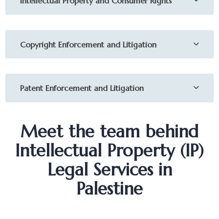
Intellectual Property and Consumer Rights
Copyright Enforcement and Litigation
Patent Enforcement and Litigation
Meet the team behind
Intellectual Property (IP)
Legal Services in
Palestine