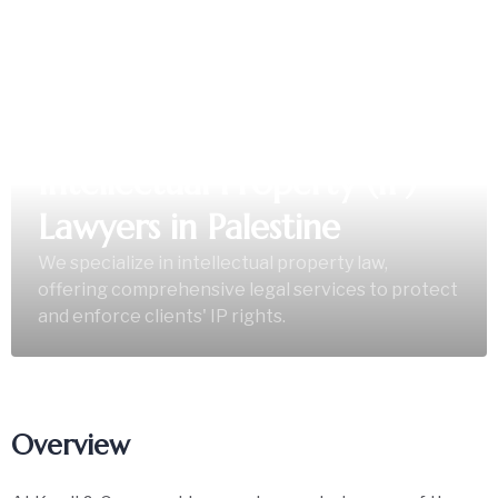
Intellectual Property (IP)
Lawyers in Palestine
We specialize in intellectual property law,
offering comprehensive legal services to protect
and enforce clients' IP rights.
Overview