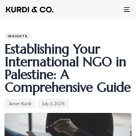
To
na
Author
Published
PUBLISHED
on:
IN:
INSIGHTS
Establishing Your
International NGO in
Palestine: A
Comprehensive Guide
Amer Kurdi
July 3, 2024