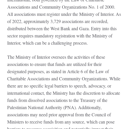
Associations and Community Organizations No. 1 of 2000.
All associations must register under the Ministry of Interior. As
of 2022, approximately 3,729 associations are recorded,
distributed between the West Bank and Gaza. Entry into this
sector requires mandatory registration with the Ministry of
Interior, which can be a challenging process.
The Ministry of Interior oversees the activities of these
associations to ensure that funds are utilized for their
designated purposes, as stated in Article 6 of the Law of
Charitable Associations and Community Organizations. While
there are no specific legal barriers to speech, advocacy, or
international contact, the Ministry has the discretion to allocate
funds from dissolved associations to the Treasury of the
Palestinian National Authority (PNA). Additionally,
associations may need prior approval from the Council of
Ministers to receive funds from any source, which can pose
barriers to resource acquisition and potentially impact their