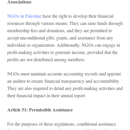
Associations
NGOs in Palestine
have the right to develop their financial
resources through various means. They can raise funds through
membership fees and donations, and they are permitted to
accept unconditional gifts, grants, and assistance from any
individual or organization. Additionally, NGOs can engage in
profit-making activities to generate income, provided that the
profits are not distributed among members.
NGOs must maintain accurate accounting records and appoint
an auditor to ensure financial transparency and accountability.
They are also required to detail any profit-making activities and
their financial impact in their annual report.
Article 51: Permissible Assistance
For the purposes of these regulations, conditional assistance