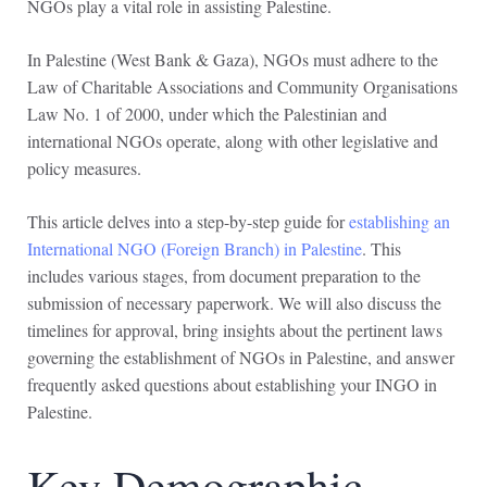
NGOs play a vital role in assisting Palestine.
In Palestine (West Bank & Gaza), NGOs must adhere to the
Law of Charitable Associations and Community Organisations
Law No. 1 of 2000, under which the Palestinian and
international NGOs operate, along with other legislative and
policy measures.
This article delves into a step-by-step guide for
establishing an
International NGO (Foreign Branch) in Palestine
. This
includes various stages, from document preparation to the
submission of necessary paperwork. We will also discuss the
timelines for approval, bring insights about the pertinent laws
governing the establishment of NGOs in Palestine, and answer
frequently asked questions about establishing your INGO in
Palestine.
Key Demographic,