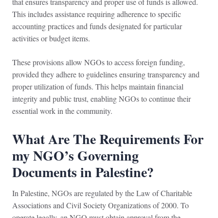
that ensures transparency and proper use of funds is allowed.
This includes assistance requiring adherence to specific
accounting practices and funds designated for particular
activities or budget items.
These provisions allow NGOs to access foreign funding,
provided they adhere to guidelines ensuring transparency and
proper utilization of funds. This helps maintain financial
integrity and public trust, enabling NGOs to continue their
essential work in the community.
What Are The Requirements For
my NGO’s Governing
Documents in Palestine?
In Palestine, NGOs are regulated by the Law of Charitable
Associations and Civil Society Organizations of 2000. To
operate legally, an NGO must obtain approval from the