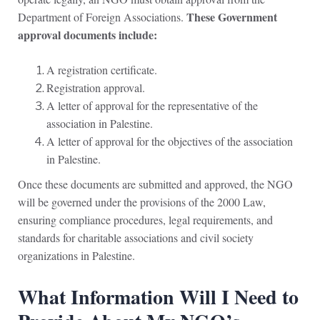
These Government
Department of Foreign Associations.
approval documents include:
A registration certificate.
Registration approval.
A letter of approval for the representative of the
association in Palestine.
A letter of approval for the objectives of the association
in Palestine.
Once these documents are submitted and approved, the NGO
will be governed under the provisions of the 2000 Law,
ensuring compliance procedures, legal requirements, and
standards for charitable associations and civil society
organizations in Palestine.
What Information Will I Need to