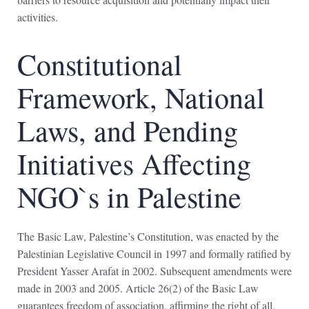
activities.
Constitutional
Framework, National
Laws, and Pending
Initiatives Affecting
NGO`s in Palestine
The Basic Law, Palestine’s Constitution, was enacted by the
Palestinian Legislative Council in 1997 and formally ratified by
President Yasser Arafat in 2002. Subsequent amendments were
made in 2003 and 2005. Article 26(2) of the Basic Law
guarantees freedom of association, affirming the right of all,