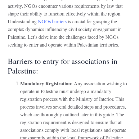
activity, NGOs encounter various requirements by law that
shape their ability to function effectively within the region.
Understanding
NGOs barriers
is crucial for grasping the
complex dynamics influencing civil society engagement in
Palestine. Let’s delve into the challenges faced by NGOs
seeking to enter and operate within Palestinian territories.
Barriers to entry for associations in
Palestine:
Mandatory Registration:
Any association wishing to
operate in Palestine must undergo a mandatory
registration process with the Ministry of Interior. This
process involves several detailed steps and procedures,
which are thoroughly outlined later in this guide. The
registration requirement is designed to ensure that all
associations comply with local regulations and operate
transparently within the legal framework of Palestine.