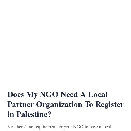
Does My NGO Need A Loca
l
Partner Organization To Register
in Palestine?
No, there’s no requirement for your NGO to have a local