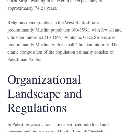
Gaza Strip, resulting in an overall life expectancy of
approximately 74.21 years.
Religious demographics in the West Bank show a
predominantly Muslim population (80-85%), with Jewish and
Christian minorities (13-16%), while the Gaza Strip is also
predominantly Muslim, with a small Christian minority. The
ethnic composition of the population primarily consists of
Palestinian Arabs.
Organizational
Landscape and
Regulations
In Palestine, associations are categorized into local and
international, both governed by the Law of Charitable