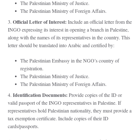
The Palestinian Ministry of Justice.
The Palestinian Ministry of Foreign Affairs.
Official Letter of Interest:
3.
Include an official letter from the
INGO expressing its interest in opening a branch in Palestine,
along with the names of its representatives in the country. This
letter should be translated into Arabic and certified by:
The Palestinian Embassy in the NGO’s country of
registration.
The Palestinian Ministry of Justice.
The Palestinian Ministry of Foreign Affairs.
Identification Documents:
4.
Provide copies of the ID or
valid passport of the INGO representatives in Palestine. If
representatives hold Palestinian nationality, they must provide a
tax exemption certificate. Include copies of their ID
cards/passports.