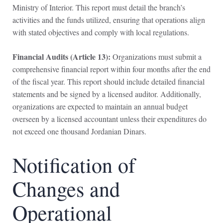
Ministry of Interior. This report must detail the branch’s
activities and the funds utilized, ensuring that operations align
with stated objectives and comply with local regulations.
Financial Audits (Article 13):
Organizations must submit a
comprehensive financial report within four months after the end
of the fiscal year. This report should include detailed financial
statements and be signed by a licensed auditor. Additionally,
organizations are expected to maintain an annual budget
overseen by a licensed accountant unless their expenditures do
not exceed one thousand Jordanian Dinars.
Notification of
Changes and
Operational