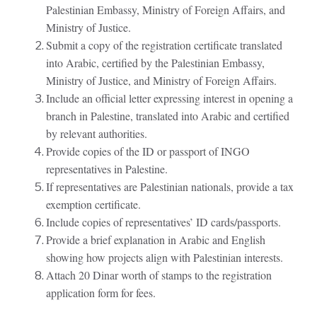
Palestinian Embassy, Ministry of Foreign Affairs, and
Ministry of Justice.
Submit a copy of the registration certificate translated
into Arabic, certified by the Palestinian Embassy,
Ministry of Justice, and Ministry of Foreign Affairs.
Include an official letter expressing interest in opening a
branch in Palestine, translated into Arabic and certified
by relevant authorities.
Provide copies of the ID or passport of INGO
representatives in Palestine.
If representatives are Palestinian nationals, provide a tax
exemption certificate.
Include copies of representatives’ ID cards/passports.
Provide a brief explanation in Arabic and English
showing how projects align with Palestinian interests.
Attach 20 Dinar worth of stamps to the registration
application form for fees.