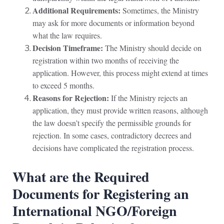
Additional Requirements:
Sometimes, the Ministry
may ask for more documents or information beyond
what the law requires.
Decision Timeframe:
The Ministry should decide on
registration within two months of receiving the
application. However, this process might extend at times
to exceed 5 months.
Reasons for Rejection:
If the Ministry rejects an
application, they must provide written reasons, although
the law doesn’t specify the permissible grounds for
rejection. In some cases, contradictory decrees and
decisions have complicated the registration process.
What are the Required
Documents for Registering an
International NGO/Foreign