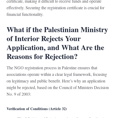
certificate, making it difficult to receive funds and operate
effectively. Securing the registration certificate is crucial for
financial functionality.
What if the Palestinian Ministry
of Interior Rejects Your
Application, and What Are the
Reasons for Rejection?
The NGO registration process in Palestine ensures that
associations operate within a clear legal framework, focusing
on legitimacy and public benefit. Here’s why an application
might be rejected, based on the Council of Ministers Decision
No. 9 of 2003:
Verification of Conditions (Article 32)