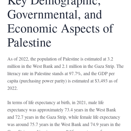
Governmental, and
Economic Aspects of
Palestine
As of 2022, the population of Palestine is estimated at 3.2
million in the West Bank and 2.1 million in the Gaza Strip. The
literacy rate in Palestine stands at 97.7%, and the GDP per
capita (purchasing power parity) is estimated at $3,493 as of
2022.
In terms of life expectancy at birth, in 2021, male life
expectancy was approximately 73.4 years in the West Bank
and 72.7 years in the Gaza Strip, while female life expectancy
was around 75.7 years in the West Bank and 74.9 years in the