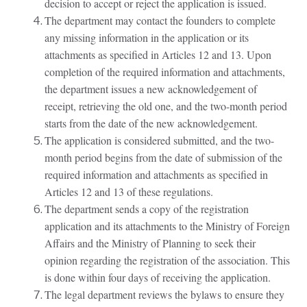
decision to accept or reject the application is issued.
The department may contact the founders to complete
any missing information in the application or its
attachments as specified in Articles 12 and 13. Upon
completion of the required information and attachments,
the department issues a new acknowledgement of
receipt, retrieving the old one, and the two-month period
starts from the date of the new acknowledgement.
The application is considered submitted, and the two-
month period begins from the date of submission of the
required information and attachments as specified in
Articles 12 and 13 of these regulations.
The department sends a copy of the registration
application and its attachments to the Ministry of Foreign
Affairs and the Ministry of Planning to seek their
opinion regarding the registration of the association. This
is done within four days of receiving the application.
The legal department reviews the bylaws to ensure they