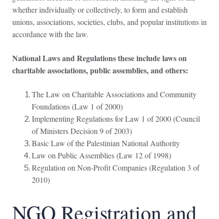
whether individually or collectively, to form and establish
unions, associations, societies, clubs, and popular institutions in
accordance with the law.
National Laws and Regulations these include laws on
charitable associations, public assemblies, and others:
The Law on Charitable Associations and Community
Foundations (Law 1 of 2000)
Implementing Regulations for Law 1 of 2000 (Council
of Ministers Decision 9 of 2003)
Basic Law of the Palestinian National Authority
Law on Public Assemblies (Law 12 of 1998)
Regulation on Non-Profit Companies (Regulation 3 of
2010)
NGO Registration and