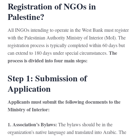
Registration of NGOs in
Palestine?
All INGOs intending to operate in the West Bank must register
with the Palestinian Authority Ministry of Interior (MoI). The
registration process is typically completed within 60 days but
The
can extend to 180 days under special circumstances.
process is divided into four main steps:
Step 1: Submission of
Application
Applicants must submit the following documents to the
Ministry of Interior:
1. Association’s Bylaws:
The bylaws should be in the
organization’s native language and translated into Arabic. The