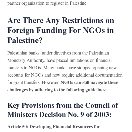
partner organization to register in Palestine.
Are There Any Restrictions on
Foreign Funding For NGOs in
Palestine?
Palestinian banks, under directives from the Palestinian
Monetary Authority, have placed limitations on financial
transfers to NGOs. Many banks have stopped opening new
accounts for NGOs and now require additional documentation
NGOs can still navigate these
for grant transfers. However,
challenges by adhering to the following guidelines:
Key Provisions from the Council of
Ministers Decision No. 9 of 2003:
Article 50: Developing Financial Resources for