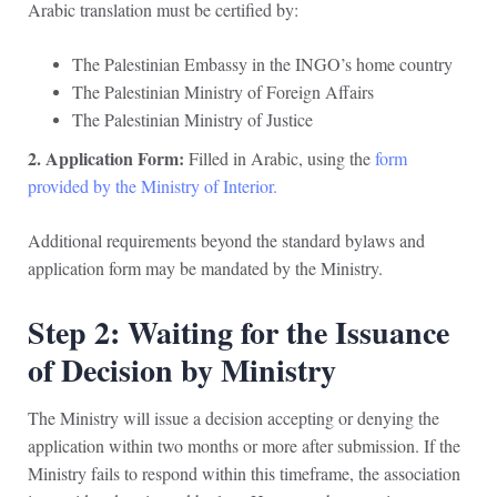
Arabic translation must be certified by:
The Palestinian Embassy in the INGO’s home country
The Palestinian Ministry of Foreign Affairs
The Palestinian Ministry of Justice
2. Application Form:
Filled in Arabic, using the
form
provided by the Ministry of Interior.
Additional requirements beyond the standard bylaws and
application form may be mandated by the Ministry.
Step 2: Waiting for the Issuance
of Decision by Ministry
The Ministry will issue a decision accepting or denying the
application within two months or more after submission. If the
Ministry fails to respond within this timeframe, the association