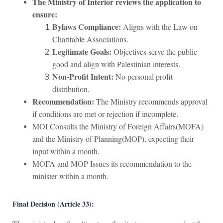
The Ministry of Interior reviews the application to
ensure:
Bylaws Compliance:
Aligns with the Law on
Charitable Associations.
Legitimate Goals:
Objectives serve the public
good and align with Palestinian interests.
Non-Profit Intent:
No personal profit
distribution.
Recommendation:
The Ministry recommends approval
if conditions are met or rejection if incomplete.
MOI Consults the Ministry of Foreign Affairs(MOFA)
and the Ministry of Planning(MOP), expecting their
input within a month.
MOFA and MOP Issues its recommendation to the
minister within a month.
Final Decision (Article 33):