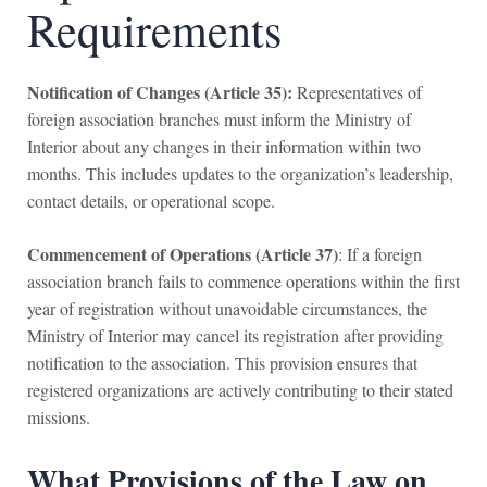
Requirements
Notification of Changes (Article 35):
Representatives of
foreign association branches must inform the Ministry of
Interior about any changes in their information within two
months. This includes updates to the organization’s leadership,
contact details, or operational scope.
Commencement of Operations (Article 37)
: If a foreign
association branch fails to commence operations within the first
year of registration without unavoidable circumstances, the
Ministry of Interior may cancel its registration after providing
notification to the association. This provision ensures that
registered organizations are actively contributing to their stated
missions.
What Provisions of the Law on