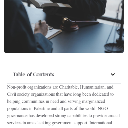
Table of Contents
Non-profit organizations are Charitable, Humanitarian, and
Civil society organizations that have long been dedicated to
helping communities in need and serving marginalized
populations in Palestine and all parts of the world. NGO
governance has developed strong capabilities to provide crucial
services in areas lacking government support. International