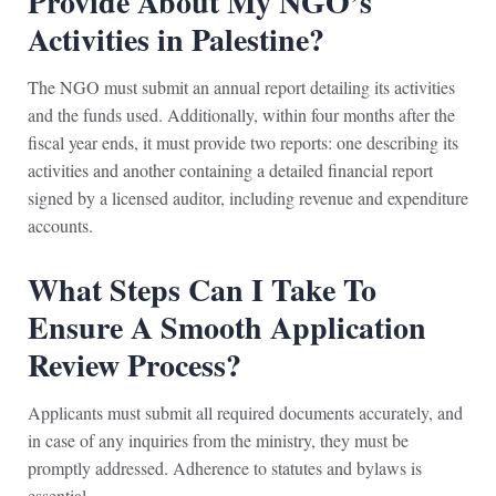
Provide About My NGO’s
Activities in Palestine?
The NGO must submit an annual report detailing its activities
and the funds used. Additionally, within four months after the
fiscal year ends, it must provide two reports: one describing its
activities and another containing a detailed financial report
signed by a licensed auditor, including revenue and expenditure
accounts.
What Steps Can I Take To
Ensure A Smooth Application
Review Process?
Applicants must submit all required documents accurately, and
in case of any inquiries from the ministry, they must be
promptly addressed. Adherence to statutes and bylaws is
essential