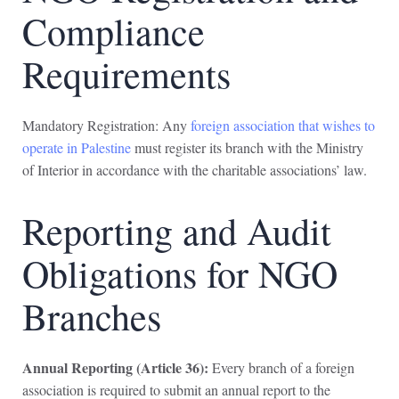
Compliance
Requirements
Mandatory Registration: Any
foreign association that wishes to
operate in Palestine
must register its branch with the Ministry
of Interior in accordance with the charitable associations’ law.
Reporting and Audit
Obligations for NGO
Branches
Annual Reporting (Article 36):
Every branch of a foreign
association is required to submit an annual report to the