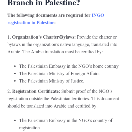
Branch in Palestine?
The following documents are required for
INGO
registration in Palestine
:
. Organization’s Charter/Bylaws:
1
Provide the charter or
bylaws in the organization’s native language, translated into
Arabic. The Arabic translation must be certified by:
The Palestinian Embassy in the NGO’s home country.
The Palestinian Ministry of Foreign Affairs.
The Palestinian Ministry of Justice.
Registration Certificate:
2.
Submit proof of the NGO’s
registration outside the Palestinian territories. This document
should be translated into Arabic and certified by:
The Palestinian Embassy in the NGO’s country of
registration.