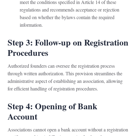
meet the conditions specified in Article 14 of these
regulations and recommends acceptance or rejection
based on whether the bylaws contain the required
information.
Step 3: Follow-up on Registration
Procedures
Authorized founders can oversee the registration process
through written authorization. This provision streamlines the
administrative aspect of establishing an association, allowing
for efficient handling of registration procedures.
Step 4: Opening of Bank
Account
Associations cannot open a bank account without a registration