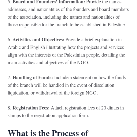
Board and Founders’ Information:
5.
Provide the names,
addresses, and nationalities of the founders and board members
of the association, including the names and nationalities of
those responsible for the branch to be established in Palestine.
Activities and Objectives:
6.
Provide a brief explanation in
Arabic and English illustrating how the projects and services
align with the interests of the Palestinian people, detailing the
main activities and objectives of the NGO.
Handling of Funds:
7.
Include a statement on how the funds
of the branch will be handled in the event of dissolution,
liquidation, or withdrawal of the foreign NGO.
Registration Fees:
8.
Attach registration fees of 20 dinars in
stamps to the registration application form.
What is the Process of