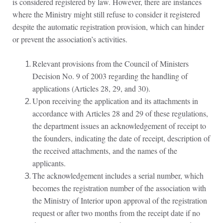
is considered registered by law. However, there are instances
where the Ministry might still refuse to consider it registered
despite the automatic registration provision, which can hinder
or prevent the association’s activities.
Relevant provisions from the Council of Ministers
Decision No. 9 of 2003 regarding the handling of
applications (Articles 28, 29, and 30).
Upon receiving the application and its attachments in
accordance with Articles 28 and 29 of these regulations,
the department issues an acknowledgement of receipt to
the founders, indicating the date of receipt, description of
the received attachments, and the names of the
applicants.
The acknowledgement includes a serial number, which
becomes the registration number of the association with
the Ministry of Interior upon approval of the registration
request or after two months from the receipt date if no