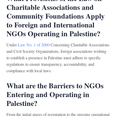
Charitable Associations and
Community Foundations Apply
to Foreign and International
NGOs Operating in Palestine?
Under
Law No. 1 of 2000
Concerning Charitable Associations
and Civil Society Organizations, foreign associations wishing
to establish a presence in Palestine must adhere to specific
regulations to ensure transparency, accountability, and
compliance with local laws.
What are the Barriers to NGOs
Entering and Operating in
Palestine?
From the initial stages of registration to the ongoing operational