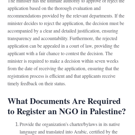
The minister has the ultimate authority to approve or reject the
application based on the thorough evaluation and
recommendations provided by the relevant departments. If the
minister decides to reject the application, the decision must be
accompanied by a clear and detailed justification, ensuring
transparency and accountability. Furthermore, the rejected
application can be appealed in a court of law, providing the
applicant with a fair chance to contest the decision. The
minister is required to make a decision within seven weeks
from the date of receiving the application, ensuring that the
registration process is efficient and that applicants receive
timely feedback on their status.
What Documents Are Required
to Register an NGO in Palestine?
Provide the organization’s charter/bylaws in its native
language and translated into Arabic, certified by the