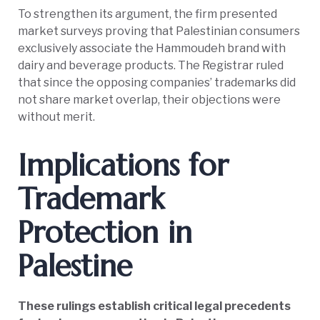
To strengthen its argument, the firm presented
market surveys proving that Palestinian consumers
exclusively associate the Hammoudeh brand with
dairy and beverage products. The Registrar ruled
that since the opposing companies’ trademarks did
not share market overlap, their objections were
without merit.
Implications for
Trademark
Protection in
Palestine
These rulings establish critical legal precedents