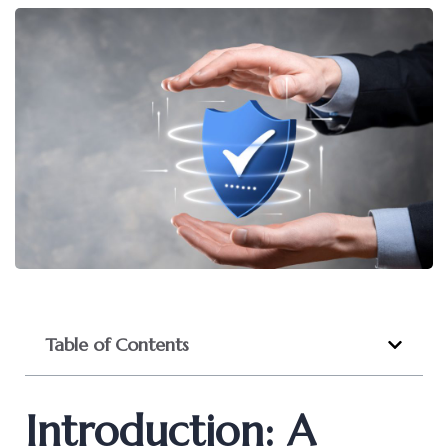
Table of Contents
Introduction: A