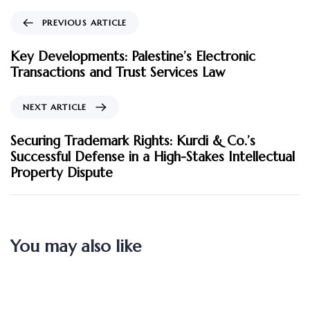
PREVIOUS ARTICLE
Key Developments: Palestine’s Electronic
Transactions and Trust Services Law
NEXT ARTICLE
Securing Trademark Rights: Kurdi & Co.’s
Successful Defense in a High-Stakes Intellectual
Property Dispute
You may also like