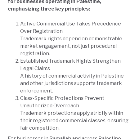
for businesses operating in Palestine,
emphasizing three key principles:
Active Commercial Use Takes Precedence
Over Registration
Trademark rights depend on demonstrable
market engagement, not just procedural
registration.
Established Trademark Rights Strengthen
Legal Claims
A history of commercial activity in Palestine
and other jurisdictions supports trademark
enforcement.
Class-Specific Protections Prevent
Unauthorized Overreach
Trademark protections apply strictly within
their registered commercial classes, ensuring
fair competition.
For businesses in Ramallah and across Palestine,