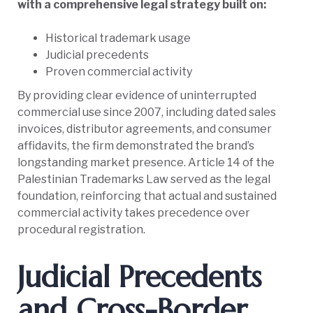
with a comprehensive legal strategy built on:
Historical trademark usage
Judicial precedents
Proven commercial activity
By providing clear evidence of uninterrupted
commercial use since 2007, including dated sales
invoices, distributor agreements, and consumer
affidavits, the firm demonstrated the brand’s
longstanding market presence. Article 14 of the
Palestinian Trademarks Law served as the legal
foundation, reinforcing that actual and sustained
commercial activity takes precedence over
procedural registration.
Judicial Precedents
and Cross-Border