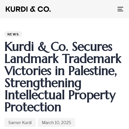
To
na
Author
Published
PUBLISHED
on:
IN:
NEWS
Kurdi & Co. Secures
Landmark Trademark
Victories in Palestine,
Strengthening
Intellectual Property
Protection
Samer Kurdi
March 10, 2025