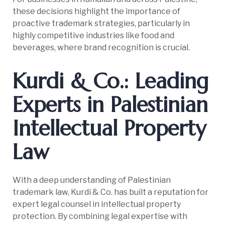
these decisions highlight the importance of
proactive trademark strategies, particularly in
highly competitive industries like food and
beverages, where brand recognition is crucial.
Kurdi & Co.: Leading
Experts in Palestinian
Intellectual Property
Law
With a deep understanding of Palestinian
trademark law, Kurdi & Co. has built a reputation for
expert legal counsel in intellectual property
protection. By combining legal expertise with