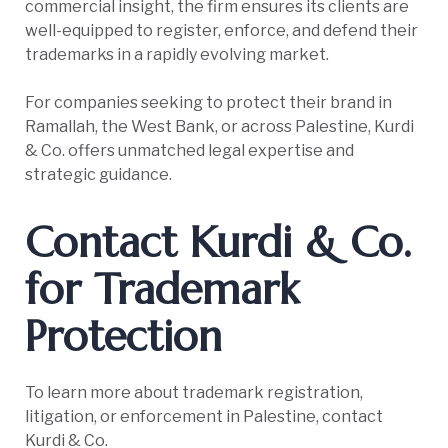
commercial insight, the firm ensures its clients are
well-equipped to register, enforce, and defend their
trademarks in a rapidly evolving market.
For companies seeking to protect their brand in
Ramallah, the West Bank, or across Palestine, Kurdi
& Co. offers unmatched legal expertise and
strategic guidance.
Contact Kurdi & Co.
for Trademark
Protection
To learn more about trademark registration,
litigation, or enforcement in Palestine, contact
Kurdi & Co.