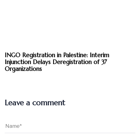
March 6, 2026
INGO Registration in Palestine: Interim
News
Injunction Delays Deregistration of 37
Organizations
Leave a comment