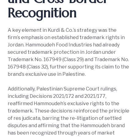
Recognition
A key element in Kurdi & Co.’s strategy was the
firm’s emphasis on established trademark rights in
Jordan. Hammoudeh Food Industries had already
secured trademark protection in Jordan under
Trademark No. 167949 (Class 29) and Trademark No.
167948 (Class 32), further supporting its claim to the
brand’s exclusive use in Palestine.
Additionally, Palestinian Supreme Court rulings,
including Decisions 2021/172 and 2021/177,
reaffirmed Hammoudeh’s exclusive rights to the
trademark. These decisions reinforced the principle
of res judicata, barring the re-litigation of settled
disputes and affirming that the Hammoudeh brand
has been recognized through years of market