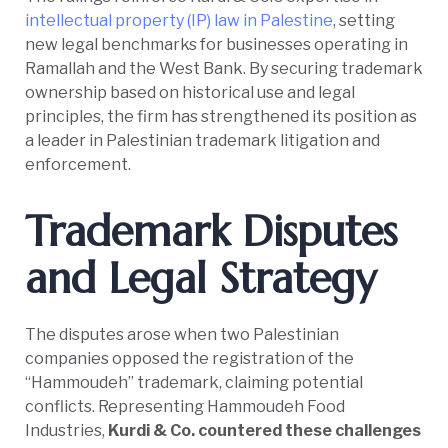
intellectual property (IP) law in Palestine
, setting
new legal benchmarks for businesses operating in
Ramallah and the West Bank. By securing trademark
ownership based on historical use and legal
principles, the firm has strengthened its position as
a leader in Palestinian trademark litigation and
enforcement.
Trademark Disputes
and Legal Strategy
The disputes arose when two Palestinian
companies opposed the registration of the
“Hammoudeh” trademark, claiming potential
conflicts. Representing Hammoudeh Food
Industries,
Kurdi & Co. countered these challenges