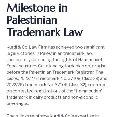
Milestone in
Palestinian
Trademark Law
Kurdi & Co. Law Firm has achieved two significant
legal victories in Palestinian trademark law,
successfully defending the rights of Hammoudeh
Food Industries Co., a leading Jordanian enterprise,
before the Palestinian Trademark Registrar. The
cases, 2022/27 (Trademark No. 37108, Class 29) and
2022/26 (Trademark No. 37106, Class 32), centered
on contested registrations of the “Hammoudeh”
trademark in dairy products and non-alcoholic
beverages.
The rulings reinforce Kurdi & Co.’s expertise in