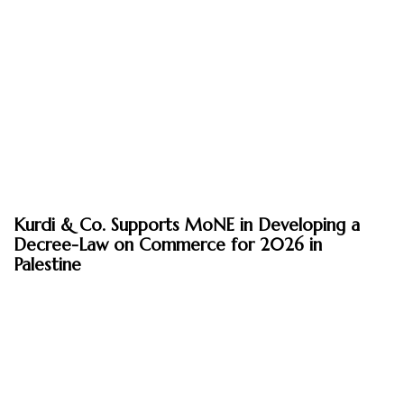
August 3, 2026
Kurdi & Co. Supports MoNE in Developing a
News
Decree-Law on Commerce for 2026 in
Palestine