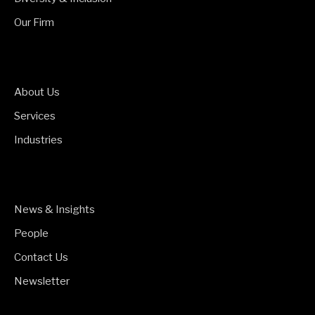
Our Firm
About Us
Services
Industries
News & Insights
People
Contact Us
Newsletter