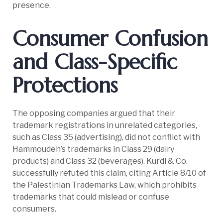
presence.
Consumer Confusion
and Class-Specific
Protections
The opposing companies argued that their
trademark registrations in unrelated categories,
such as Class 35 (advertising), did not conflict with
Hammoudeh’s trademarks in Class 29 (dairy
products) and Class 32 (beverages). Kurdi & Co.
successfully refuted this claim, citing Article 8/10 of
the Palestinian Trademarks Law, which prohibits
trademarks that could mislead or confuse
consumers.