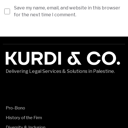
Save my name, email, and website in this browser
for the next time I comment.
Delivering Legal Services & Solutions in Palestine.
Pro-Bono
History of the Firm
Diversity & Inclusion