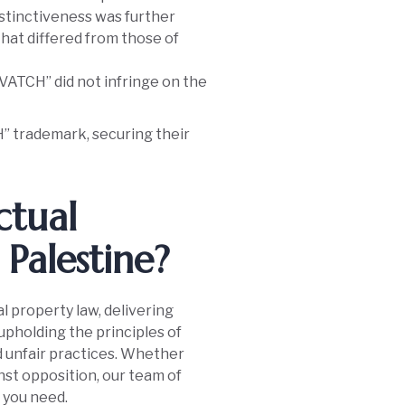
istinctiveness was further
that differed from those of
VATCH” did not infringe on the
H” trademark, securing their
ctual
Palestine?
al property law, delivering
 upholding the principles of
d unfair practices. Whether
nst opposition, our team of
 you need.