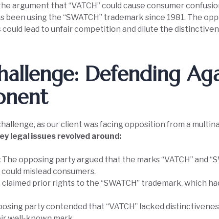
the argument that “VATCH” could cause consumer confusion 
has been using the “SWATCH” trademark since 1981. The opp
s could lead to unfair competition and dilute the distinctiv
hallenge: Defending Aga
onent
allenge, as our client was facing opposition from a multin
ey legal issues revolved around:
:
The opposing party argued that the marks “VATCH” and “
ch could mislead consumers.
 claimed prior rights to the “SWATCH” trademark, which ha
osing party contended that “VATCH” lacked distinctiveness
heir well-known mark.