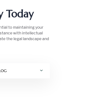
ty Today
ntial to maintaining your
istance with intellectual
ate the legal landscape and
 LOG