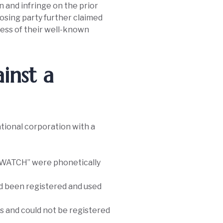
and infringe on the prior
osing party further claimed
eness of their well-known
inst a
ational corporation with a
SWATCH” were phonetically
d been registered and used
 and could not be registered