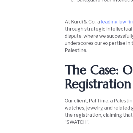
At Kurdi & Co., a
leading law fi
through strategic intellectual
dispute, where we successfully 
underscores our expertise in t
Palestine.
The Case: O
Registration 
Our client, Pal Time, a Pales
watches, jewelry, and related 
the registration, claiming tha
“SWATCH”.