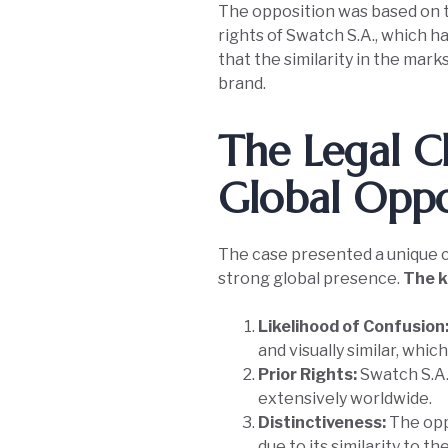
The opposition was based on 
rights of Swatch S.A., which 
that the similarity in the mark
brand.
The Legal C
Global Opp
The case presented a unique ch
strong global presence.
The k
Likelihood of Confusion
and visually similar, whi
Prior Rights:
Swatch S.A.
extensively worldwide.
Distinctiveness:
The opp
due to its similarity to t