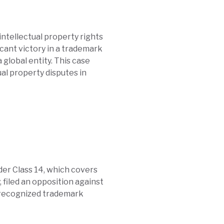
intellectual property rights
icant victory in a trademark
 global entity. This case
al property disputes in
der Class 14, which covers
 filed an opposition against
y recognized trademark