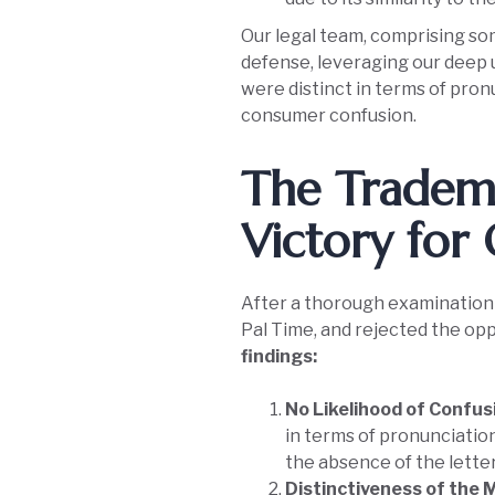
Our legal team, comprising som
defense, leveraging our deep
were distinct in terms of pron
consumer confusion.
The Tradema
Victory for 
After a thorough examination o
Pal Time, and rejected the opp
findings:
No Likelihood of Confus
in terms of pronunciation
the absence of the letter
Distinctiveness of the 