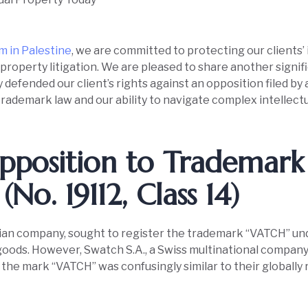
rm in Palestine
, we are committed to protecting our clients’ 
 property litigation. We are pleased to share another signif
defended our client’s rights against an opposition filed by a
rademark law and our ability to navigate complex intellectu
pposition to Trademark
(No. 19112, Class 14)
tinian company, sought to register the trademark “VATCH” un
goods. However, Swatch S.A., a Swiss multinational company,
t the mark “VATCH” was confusingly similar to their globall