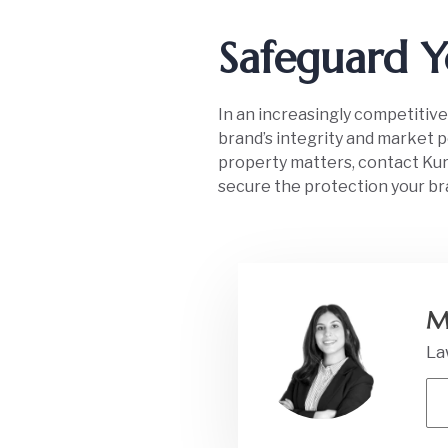
Safeguard Y
In an increasingly competitive
brand’s integrity and market po
property matters, contact Kurd
secure the protection your br
M
La