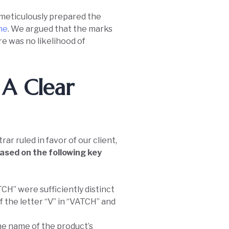
, meticulously prepared the
ine
. We argued that the marks
re was no likelihood of
 A Clear
r ruled in favor of our client,
ased on the following key
H” were sufficiently distinct
f the letter “V” in “VATCH” and
he name of the product’s