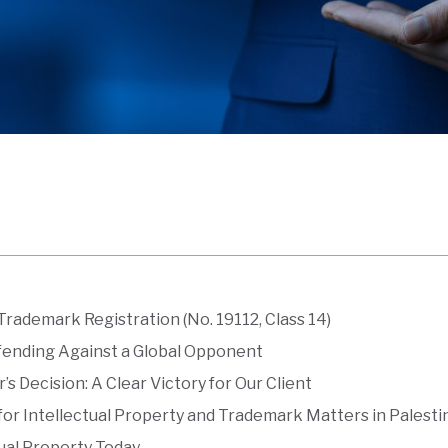
Trademark Registration (No. 19112, Class 14)
fending Against a Global Opponent
s Decision: A Clear Victory for Our Client
or Intellectual Property and Trademark Matters in Palesti
ual Property Today