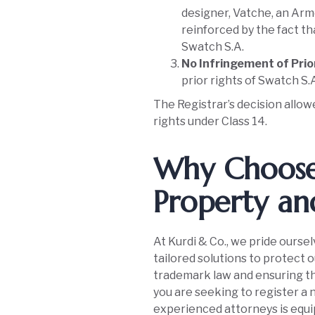
designer, Vatche, an Arm
reinforced by the fact t
Swatch S.A.
No Infringement of Prio
prior rights of Swatch S.A
The Registrar’s decision allow
rights under Class 14.
Why Choose 
Property an
At Kurdi & Co., we pride oursel
tailored solutions to protect 
trademark law and ensuring th
you are seeking to register a 
experienced attorneys is equi