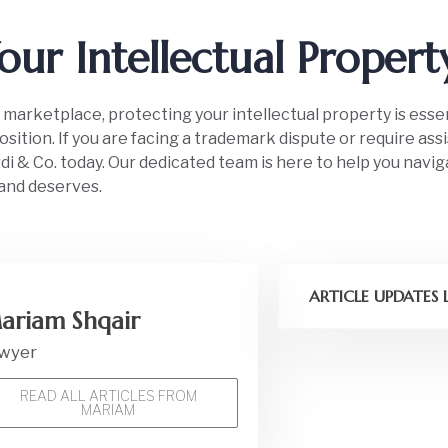
our Intellectual Proper
 marketplace, protecting your intellectual property is esse
sition. If you are facing a trademark dispute or require ass
i & Co. today. Our dedicated team is here to help you navig
and deserves.
ARTICLE UPDATES
ariam Shqair
wyer
READ ALL ARTICLES FROM
MARIAM