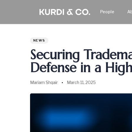
People
A
Author
Published
PUBLISHED
on:
IN:
NEWS
Securing Trademar
Defense in a High
Mariam Shqair
March 11, 2025