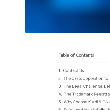
Table of Contents
Contact Us
The Case: Opposition to 
The Legal Challenge: De
The Trademark Registrar’
Why Choose Kurdi & Co. f
Safeguard Your Intellect