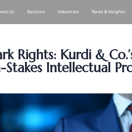
bout Us
Services
Industries
News & Insights
k Rights: Kurdi & Co.’
-Stakes Intellectual Pr