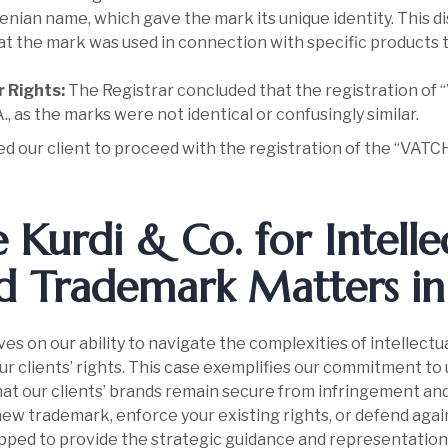
enian name, which gave the mark its unique identity. This d
hat the mark was used in connection with specific products 
r Rights:
The Registrar concluded that the registration of “
., as the marks were not identical or confusingly similar.
ed our client to proceed with the registration of the “VATC
Kurdi & Co. for Intelle
d Trademark Matters in 
ves on our ability to navigate the complexities of intellectu
our clients’ rights. This case exemplifies our commitment to
at our clients’ brands remain secure from infringement an
new trademark, enforce your existing rights, or defend agai
pped to provide the strategic guidance and representation