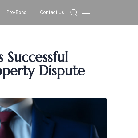
Pro-Bono
Contact Us
s Successful
operty Dispute