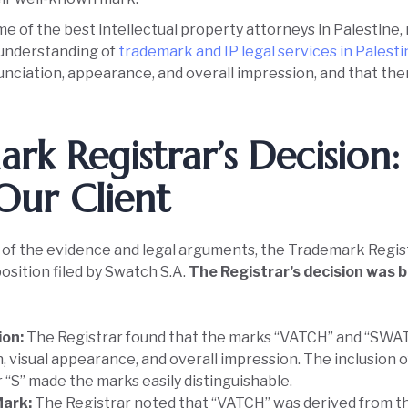
e of the best intellectual property attorneys in Palestine
 understanding of
trademark and IP legal services in Palest
unciation, appearance, and overall impression, and that the
rk Registrar’s Decision:
Our Client
f the evidence and legal arguments, the Trademark Registra
osition filed by Swatch S.A.
The Registrar’s decision was b
ion:
The Registrar found that the marks “VATCH” and “SWATC
, visual appearance, and overall impression. The inclusion o
 “S” made the marks easily distinguishable.
Mark:
The Registrar noted that “VATCH” was derived from t