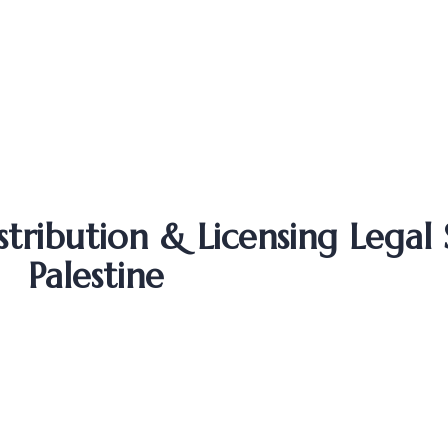
ribution & Licensing Legal S
Palestine