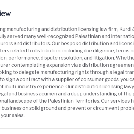
iew
ing manufacturing and distribution licensing law firm, Kurd
lly served many well-recognized Palestinian and internat
rers and distributors. Our bespoke distribution and licensi
ters related to distribution, including due diligence, terms
on, performance, dispute resolution, and litigation. Whethe
rer contemplating expansion via a distribution agreement
oking to delegate manufacturing rights through a legal trans
to sign a contract with a supplier of consumer goods, you 
f multi-industry experience. Our distribution licensing law
gal and business acumen and a deep understanding of the p
ional landscape of the Palestinian Territories. Our services 
r business on solid ground and prevent or circumvent probl
 your sales.