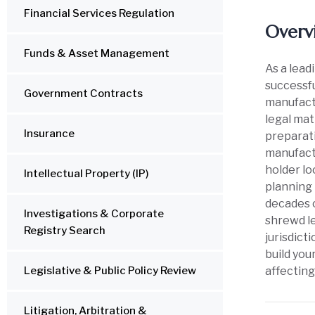
Financial Services Regulation
Overv
Funds & Asset Management
As a lead
successfu
Government Contracts
manufactu
legal mat
Insurance
preparati
manufactu
holder lo
Intellectual Property (IP)
planning 
decades o
Investigations & Corporate
shrewd le
Registry Search
jurisdict
build you
Legislative & Public Policy Review
affecting
Litigation, Arbitration &