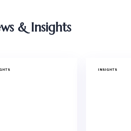
ws & Insights
IGHTS
INSIGHTS