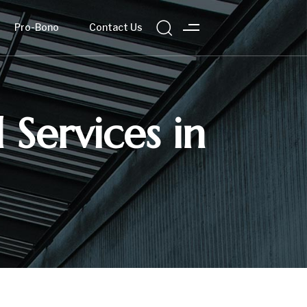
Pro-Bono
Contact Us
 Services in