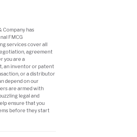
i & Company has
ional FMCG
ng services cover all
 negotiation, agreement
r you are a
, an inventor or patent
action, or a distributor
can depend on our
yers are armed with
uzzling legal and
help ensure that you
ems before they start