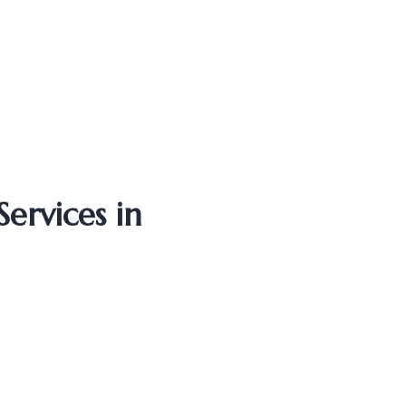
ervices in