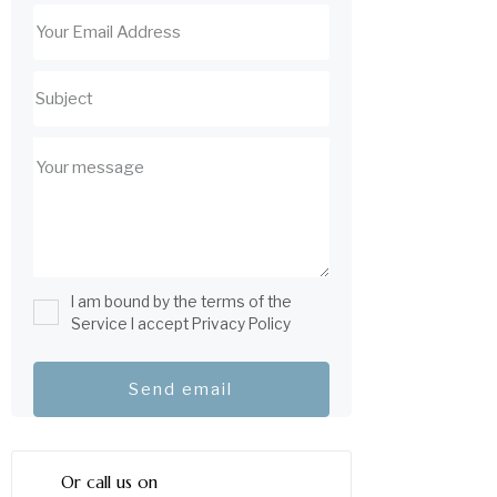
I am bound by the terms of the
Service I accept Privacy Policy
Or call us on