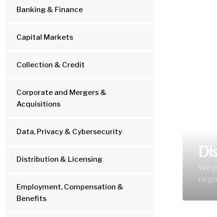
Banking & Finance
LEGA
Capital Markets
Collection & Credit
Corporate and Mergers &
Acquisitions
Data, Privacy & Cybersecurity
Di
Distribution & Licensing
We pr
negot
Employment, Compensation &
Benefits