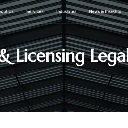
bout Us
Services
Industries
News & Insights
& Licensing Legal