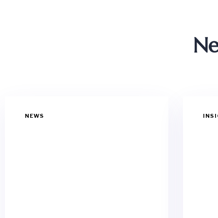
Ne
NEWS
INS