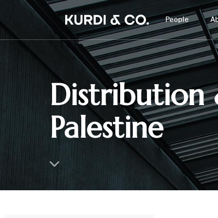
People
A
Distribution 
Palestine