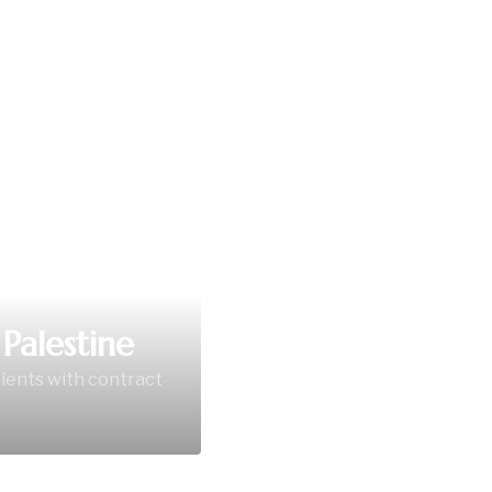
Palestine
lients with contract