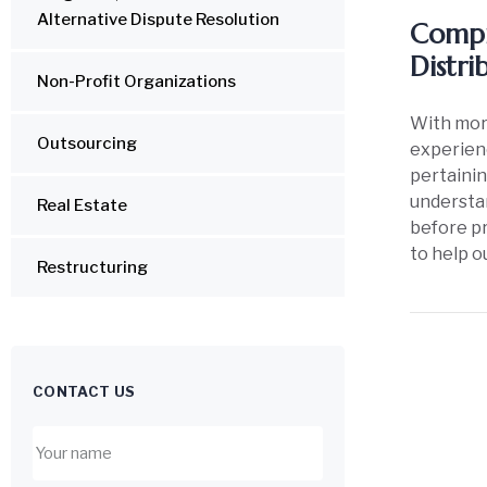
Alternative Dispute Resolution
Compr
Distri
Non-Profit Organizations
With more
Outsourcing
experienc
pertainin
understan
Real Estate
before pr
to help o
Restructuring
CONTACT US