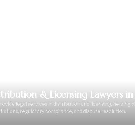
L SERVICE
stribution & Licensing Lawyers in 
ovide legal services in distribution and licensing, helping c
iations, regulatory compliance, and dispute resolution.