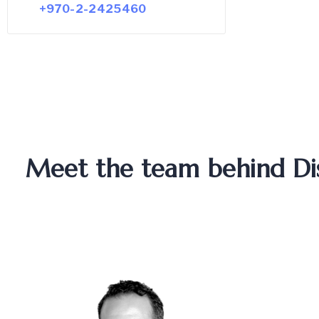
+970-2-2425460
Meet the team behind Dist