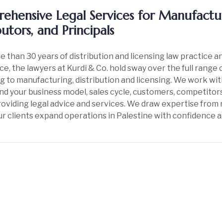
ehensive Legal Services for Manufactur
butors, and Principals
 than 30 years of distribution and licensing law practice 
e, the lawyers at Kurdi & Co. hold sway over the full range 
g to manufacturing, distribution and licensing. We work wi
d your business model, sales cycle, customers, competitors
oviding legal advice and services. We draw expertise from 
ur clients expand operations in Palestine with confidence 