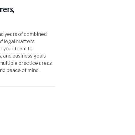
ers,
and years of combined
of legal matters
th your team to
, and business goals
multiple practice areas
and peace of mind.